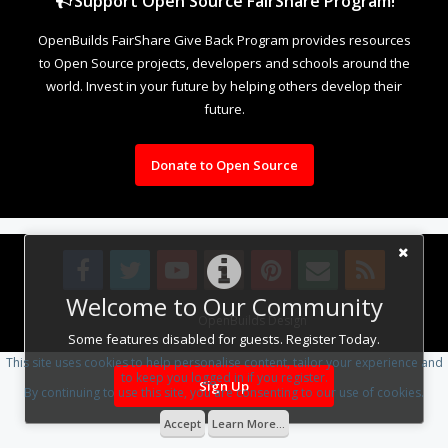
Support Open Source FairShare Program!
OpenBuilds FairShare Give Back Program provides resources
to Open Source projects, developers and schools around the
world. Invest in your future by helping others develop their
future.
Donate to Open Source
Welcome to Our Community
Design By
OpenBuilds Design
.
Some features disabled for guests. Register Today.
This site uses cookies to help personalise content, tailor your experience and
to keep you logged in if you register.
Sign Up
By continuing to use this site, you are consenting to our use of cookies.
Accept
Learn More...