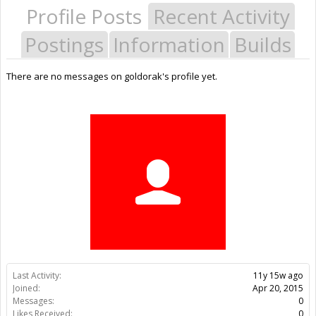
Profile Posts
Recent Activity
Postings
Information
Builds
There are no messages on goldorak's profile yet.
Last Activity:
11y 15w ago
Joined:
Apr 20, 2015
Messages:
0
Likes Received:
0