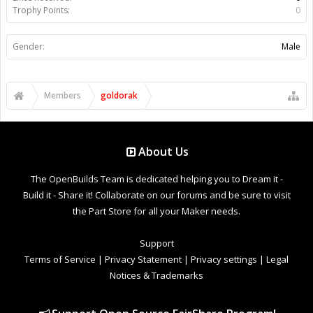
Trophy Points:
0
Gender:
Male
Members
goldorak
About Us
The OpenBuilds Team is dedicated helping you to Dream it -
Build it - Share it! Collaborate on our forums and be sure to visit
the Part Store for all your Maker needs.
Support
Terms of Service
|
Privacy Statement
|
Privacy settings
|
Legal
Notices & Trademarks