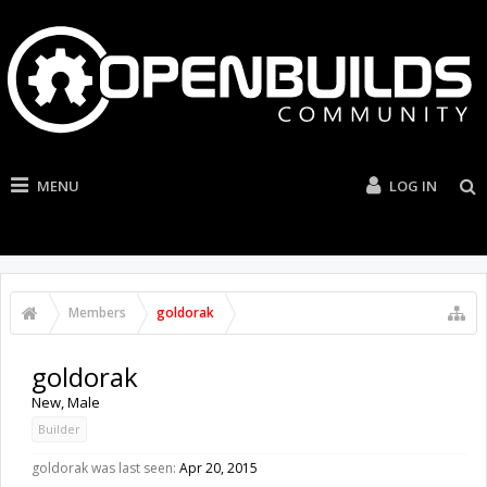
MENU
LOG IN
Members
goldorak
goldorak
New
, Male
Builder
goldorak was last seen:
Apr 20, 2015