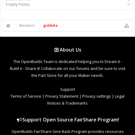
Trophy Points:
0
Members
goldvita
About Us
The OpenBuilds Team is dedicated helping you to Dream it -
Build it - Share it! Collaborate on our forums and be sure to visit
the Part Store for all your Maker needs.
Support
Terms of Service
|
Privacy Statement
|
Privacy settings
|
Legal
Notices & Trademarks
Support Open Source FairShare Program!
OpenBuilds FairShare Give Back Program provides resources