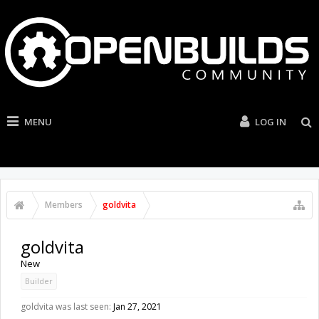
MENU
LOG IN
Members
goldvita
goldvita
New
Builder
goldvita was last seen:
Jan 27, 2021