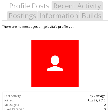
Profile Posts
Recent Activity
Postings
Information
Builds
There are no messages on goldvita's profile yet.
Last Activity:
5y 27w ago
Joined:
Aug 29, 2015
Messages:
0
Likes Received:
0