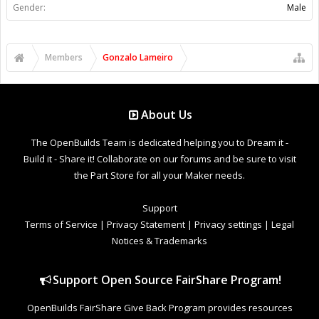
Gender:
Male
Members
Gonzalo Lameiro
About Us
The OpenBuilds Team is dedicated helping you to Dream it -
Build it - Share it! Collaborate on our forums and be sure to visit
the Part Store for all your Maker needs.
Support
Terms of Service
|
Privacy Statement
|
Privacy settings
|
Legal
Notices & Trademarks
Support Open Source FairShare Program!
OpenBuilds FairShare Give Back Program provides resources