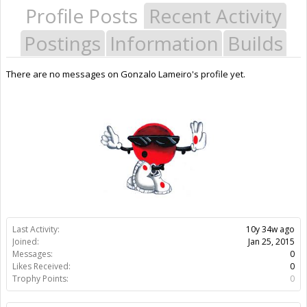
Profile Posts
Recent Activity
Postings
Information
Builds
There are no messages on Gonzalo Lameiro's profile yet.
Last Activity:
10y 34w ago
Joined:
Jan 25, 2015
Messages:
0
Likes Received:
0
Trophy Points:
0