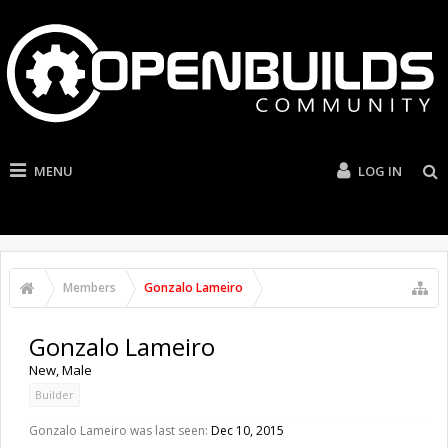
MENU
LOG IN
Members
Gonzalo Lameiro
Gonzalo Lameiro
New
, Male
Builder
Gonzalo Lameiro was last seen:
Dec 10, 2015