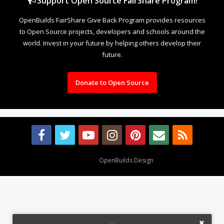
Support Open Source FairShare Program!
OpenBuilds FairShare Give Back Program provides resources
to Open Source projects, developers and schools around the
world. Invest in your future by helping others develop their
future.
Donate to Open Source
Design By
OpenBuilds Design
.