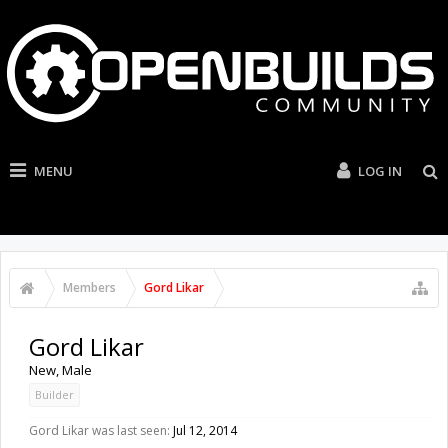
MENU
LOG IN
Members
Gord Likar
Gord Likar
New
, Male
Builder
Gord Likar was last seen:
Jul 12, 2014