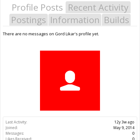
Profile Posts
Recent Activity
Postings
Information
Builds
There are no messages on Gord Likar's profile yet.
Last Activity:
12y 3w ago
Joined:
May 9, 2014
Messages:
0
Likes Received:
0