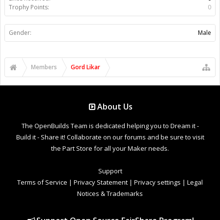
Trophy Points:
0
Gender:
Male
Members
Gord Likar
About Us
The OpenBuilds Team is dedicated helping you to Dream it -
Build it - Share it! Collaborate on our forums and be sure to visit
the Part Store for all your Maker needs.
Support
Terms of Service
|
Privacy Statement
|
Privacy settings
|
Legal
Notices & Trademarks