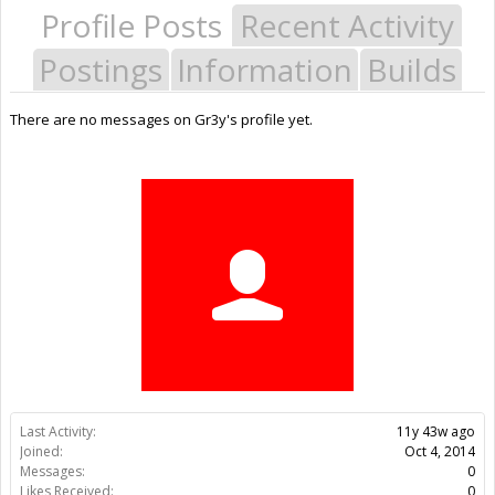
Profile Posts
Recent Activity
Postings
Information
Builds
There are no messages on Gr3y's profile yet.
Last Activity:
11y 43w ago
Joined:
Oct 4, 2014
Messages:
0
Likes Received:
0