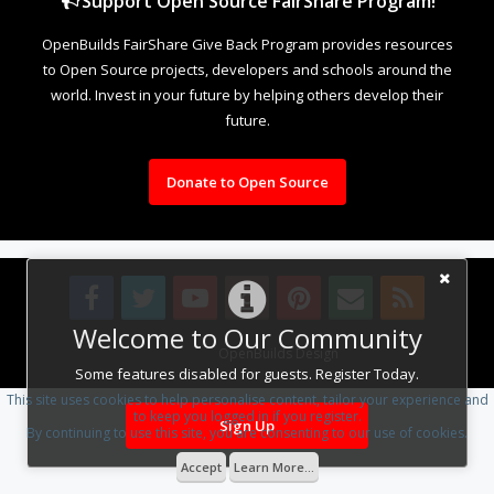
Support Open Source FairShare Program!
OpenBuilds FairShare Give Back Program provides resources
to Open Source projects, developers and schools around the
world. Invest in your future by helping others develop their
future.
Donate to Open Source
Welcome to Our Community
Design By
OpenBuilds Design
.
Some features disabled for guests. Register Today.
This site uses cookies to help personalise content, tailor your experience and
to keep you logged in if you register.
Sign Up
By continuing to use this site, you are consenting to our use of cookies.
Accept
Learn More...