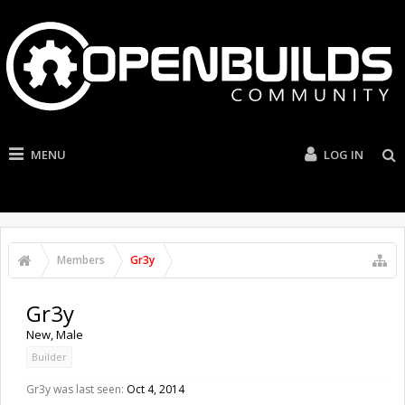
MENU
LOG IN
Members
Gr3y
Gr3y
New
, Male
Builder
Gr3y was last seen:
Oct 4, 2014