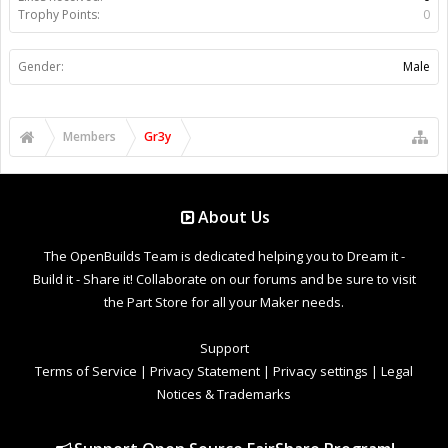
Trophy Points:
0
Gender:
Male
Members
Gr3y
About Us
The OpenBuilds Team is dedicated helping you to Dream it -
Build it - Share it! Collaborate on our forums and be sure to visit
the Part Store for all your Maker needs.
Support
Terms of Service
|
Privacy Statement
|
Privacy settings
|
Legal
Notices & Trademarks