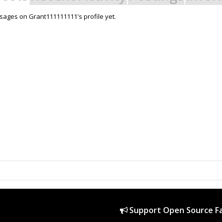
ages on Grant111111111's profile yet.
Support Open Source Fa