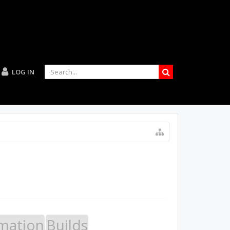
LOG IN
mation
Builds