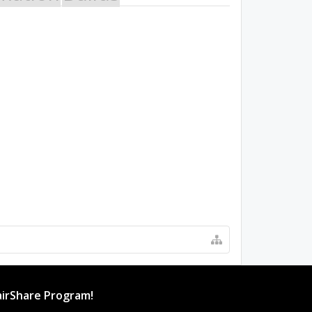
irShare Program!