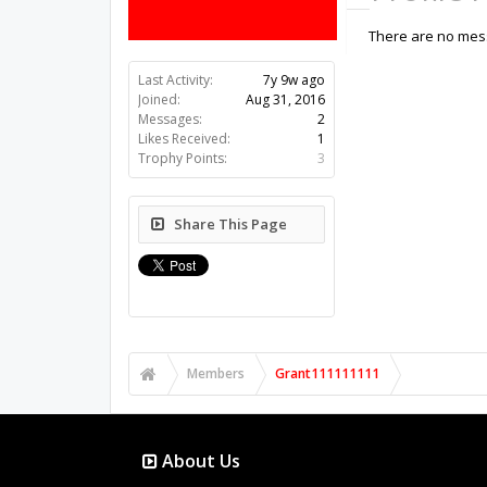
There are no mess
Last Activity:
7y 9w ago
Joined:
Aug 31, 2016
Messages:
2
Likes Received:
1
Trophy Points:
3
Share This Page
Members
Grant111111111
About Us