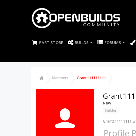
PART STORE
BUILDS
FORUMS
Members
Grant111111111
Grant111
New
Builder
Grant111111111 wa
Profile 