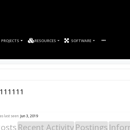
PROJECTS
RESOURCES
SOFTWARE
111111
s last seen:
Jun 3, 2019
Posts
Recent Activity
Postings
Infor