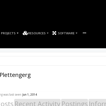
PROJECTS
RESOURCES
SOFTWARE
Plettengerg
g was last seen:
Jun 1, 2014
Posts
Recent Activity
Postings
Infor