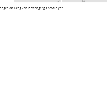
ages on Greg von Plettengerg's profile yet.