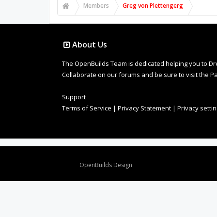
Members
Greg von Plettengerg
About Us
The OpenBuilds Team is dedicated helping you to Dream 
Collaborate on our forums and be sure to visit the Pa
Support
Terms of Service
|
Privacy Statement
|
Privacy setti
Design By
OpenBuilds Design
.