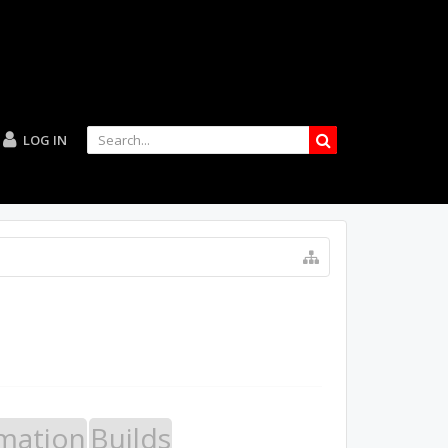
LOG IN
mation
Builds