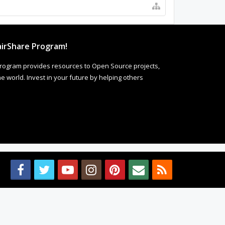
irShare Program!
rogram provides resources to Open Source projects,
 world. Invest in your future by helping others