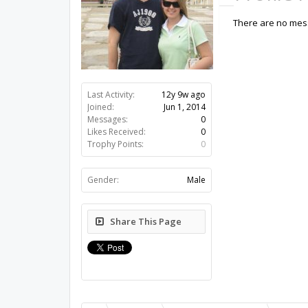
There are no mess
Last Activity:
12y 9w ago
Joined:
Jun 1, 2014
Messages:
0
Likes Received:
0
Trophy Points:
0
Gender:
Male
Share This Page