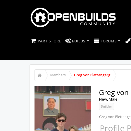
PART STORE
BUILDS
FORUMS
Members
Greg von Plettengerg
Greg von 
New
, Male
Builder
Greg von Plettenger
Profile 