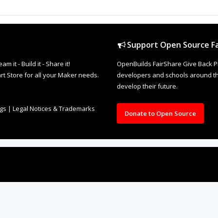
Support Open Source Fa
it - Build it - Share it!
OpenBuilds FairShare Give Back P
rt Store for all your Maker needs.
developers and schools around the
develop their future.
ngs
|
Legal Notices & Trademarks
Donate to Open Source