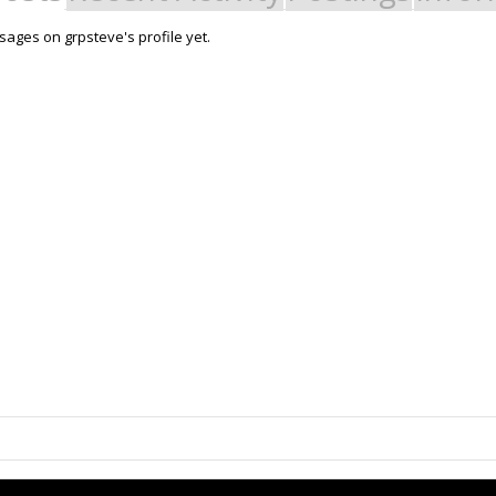
ages on grpsteve's profile yet.