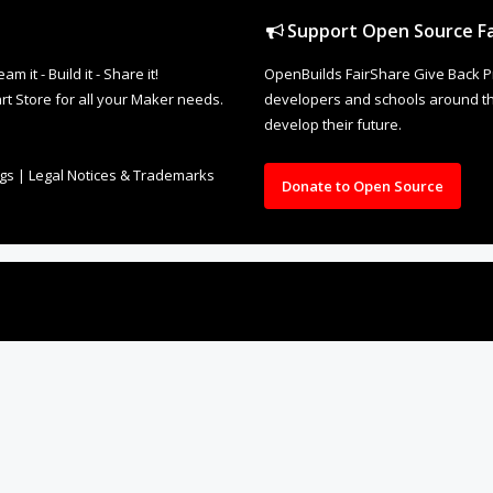
Support Open Source Fa
it - Build it - Share it!
OpenBuilds FairShare Give Back P
rt Store for all your Maker needs.
developers and schools around the
develop their future.
ngs
|
Legal Notices & Trademarks
Donate to Open Source