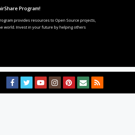
irShare Program!
rogram provides resources to Open Source projects,
 world. Invest in your future by helping others