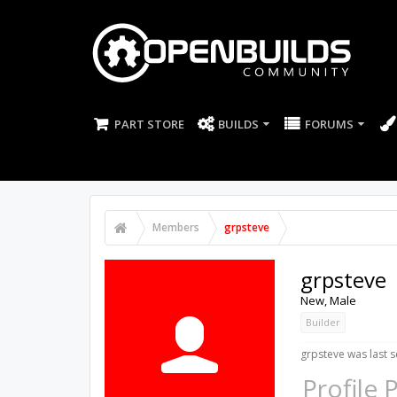
PART STORE
BUILDS
FORUMS
Members
grpsteve
grpsteve
New
, Male
Builder
grpsteve was last s
Profile 