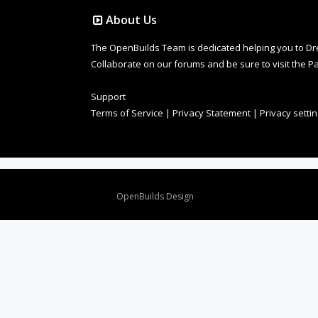
About Us
The OpenBuilds Team is dedicated helping you to Dream 
Collaborate on our forums and be sure to visit the Pa
Support
Terms of Service
|
Privacy Statement
|
Privacy setti
Design By
OpenBuilds Design
.