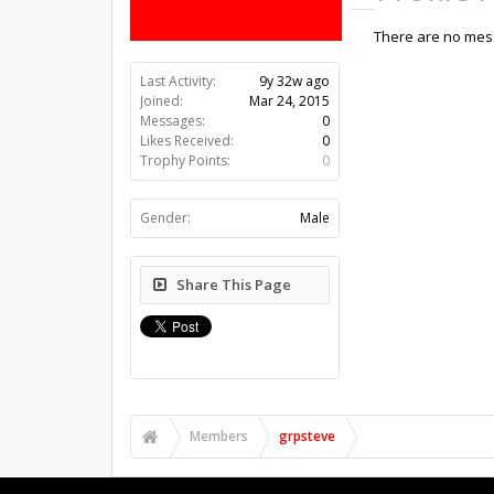
There are no mess
Last Activity:
9y 32w ago
Joined:
Mar 24, 2015
Messages:
0
Likes Received:
0
Trophy Points:
0
Gender:
Male
Share This Page
Members
grpsteve