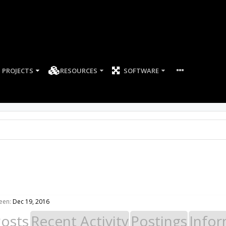
PROJECTS
RESOURCES
SOFTWARE
een:
Dec 19, 2016
Posts
Recent Activity
Postings
Infor