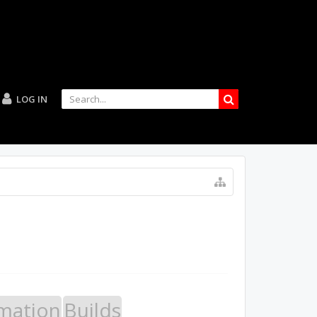
LOG IN
mation
Builds