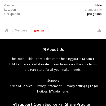
Gender:
Male
Location:
grumpysville
Occupation:
pro grump
Members
grumpy
About Us
The OpenBuilds Team is dedicated helping you to Dream it -
Build it - Share it! Collaborate on our forums and be sure to visit
the Part Store for all your Maker needs.
Support
Terms of Service
|
Privacy Statement
|
Privacy settings
|
Legal
Notices & Trademarks
Support Open Source FairShare Program!