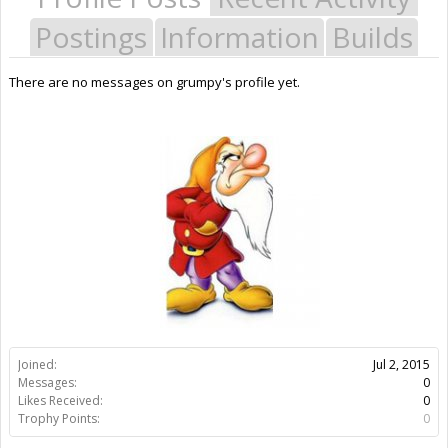
Postings
Information
Builds
There are no messages on grumpy's profile yet.
Joined:
Jul 2, 2015
Messages:
0
Likes Received:
0
Trophy Points:
0