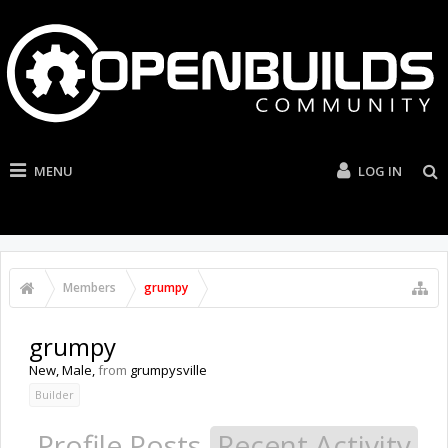
MENU
LOG IN
Members
grumpy
grumpy
New
, Male,
from
grumpysville
Builder
Profile Posts
Recent Activity