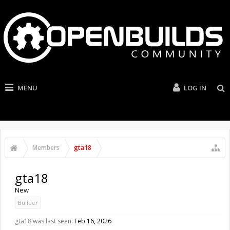
MENU
LOG IN
Members
gta18
gta18
New
Builder
gta18 was last seen:
Feb 16, 2026