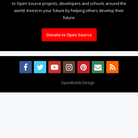
to Open Source projects, developers and schools around the
world. Invest in your future by helping others develop their
future.
Donate to Open Source
Design By
OpenBuilds Design
.