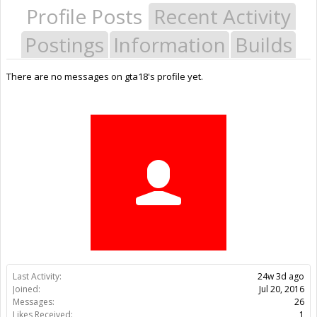
Profile Posts
Recent Activity
Postings
Information
Builds
There are no messages on gta18's profile yet.
Last Activity:
24w 3d ago
Joined:
Jul 20, 2016
Messages:
26
Likes Received:
1