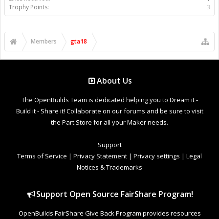
Trophy Points:
3
Members
gta18
About Us
The OpenBuilds Team is dedicated helping you to Dream it -
Build it - Share it! Collaborate on our forums and be sure to visit
the Part Store for all your Maker needs.
Support
Terms of Service
|
Privacy Statement
|
Privacy settings
|
Legal
Notices & Trademarks
Support Open Source FairShare Program!
OpenBuilds FairShare Give Back Program provides resources