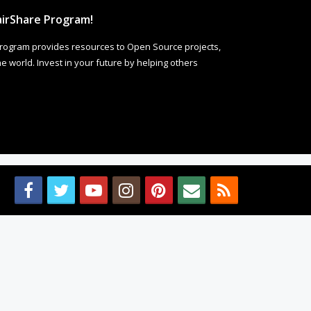
irShare Program!
rogram provides resources to Open Source projects,
 world. Invest in your future by helping others