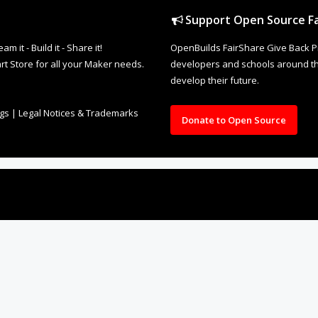
Support Open Source Fa
it - Build it - Share it!
OpenBuilds FairShare Give Back P
rt Store for all your Maker needs.
developers and schools around the
develop their future.
ngs
|
Legal Notices & Trademarks
Donate to Open Source