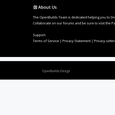
About Us
The OpenBuilds Team is dedicated helping you to Dream 
Collaborate on our forums and be sure to visit the Pa
Support
Terms of Service
|
Privacy Statement
|
Privacy setti
Design By
OpenBuilds Design
.