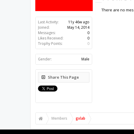
There are no mess
Last Activity:
11y 46w ago
Joined:
May 14, 2014
Messages:
0
Likes Received:
0
Trophy Points:
0
Gender:
Male
Share This Page
Members
gxlab