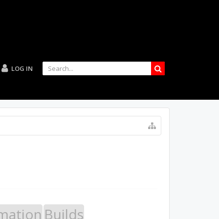
LOG IN
mation
Builds