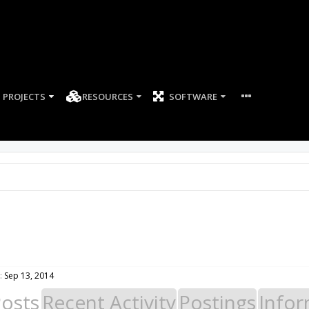
PROJECTS
RESOURCES
SOFTWARE
:
Sep 13, 2014
Posts
Recent Activity
Postings
Infor