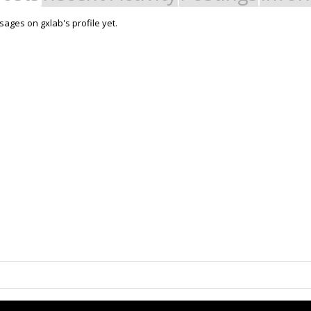
ages on gxlab's profile yet.