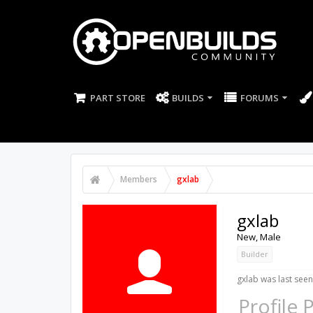
PART STORE
BUILDS
FORUMS
Members
gxlab
gxlab
New
, Male
Builder
gxlab was last seen
Profile 