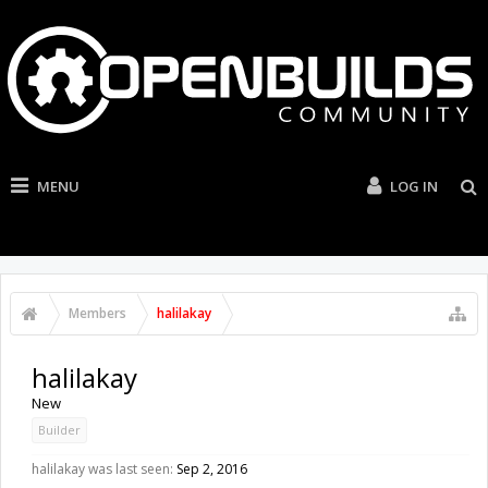
MENU
LOG IN
Members
halilakay
halilakay
New
Builder
halilakay was last seen:
Sep 2, 2016