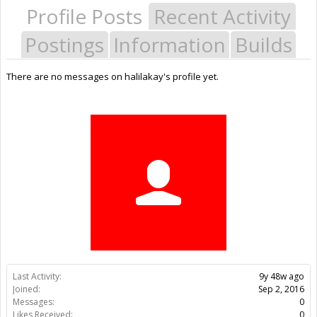
Profile Posts
Recent Activity
Postings
Information
Builds
There are no messages on halilakay's profile yet.
Last Activity:
9y 48w ago
Joined:
Sep 2, 2016
Messages:
0
Likes Received:
0