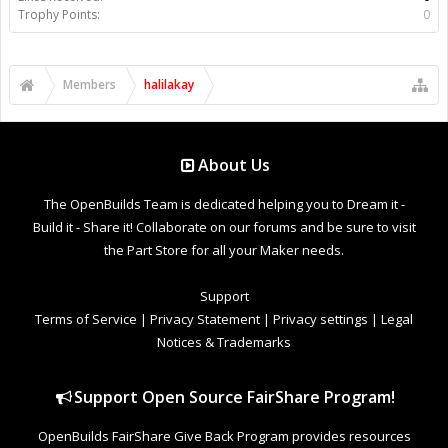
Trophy Points:
0
Members
halilakay
About Us
The OpenBuilds Team is dedicated helping you to Dream it -
Build it - Share it! Collaborate on our forums and be sure to visit
the Part Store for all your Maker needs.
Support
Terms of Service
|
Privacy Statement
|
Privacy settings
|
Legal
Notices & Trademarks
Support Open Source FairShare Program!
OpenBuilds FairShare Give Back Program provides resources