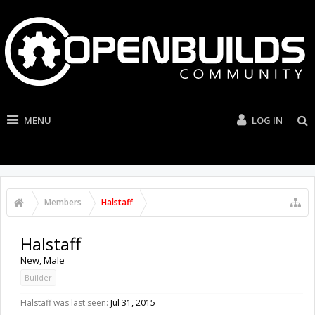
MENU
LOG IN
Members
Halstaff
Halstaff
New
, Male
Builder
Halstaff was last seen:
Jul 31, 2015