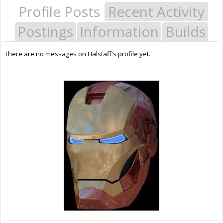
Profile Posts
Recent Activity
Postings
Information
Builds
There are no messages on Halstaff's profile yet.