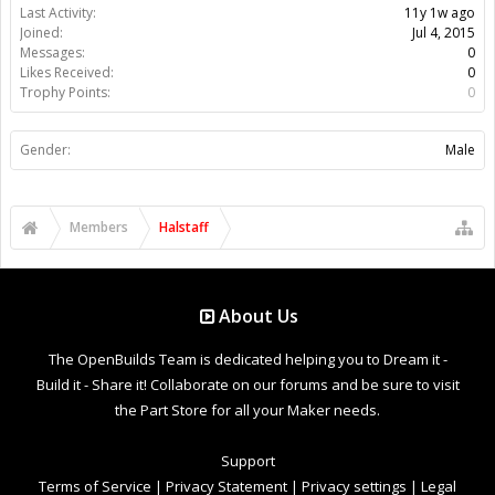
Last Activity:
11y 1w ago
Joined:
Jul 4, 2015
Messages:
0
Likes Received:
0
Trophy Points:
0
Gender:
Male
Members
Halstaff
About Us
The OpenBuilds Team is dedicated helping you to Dream it -
Build it - Share it! Collaborate on our forums and be sure to visit
the Part Store for all your Maker needs.
Support
Terms of Service
|
Privacy Statement
|
Privacy settings
|
Legal