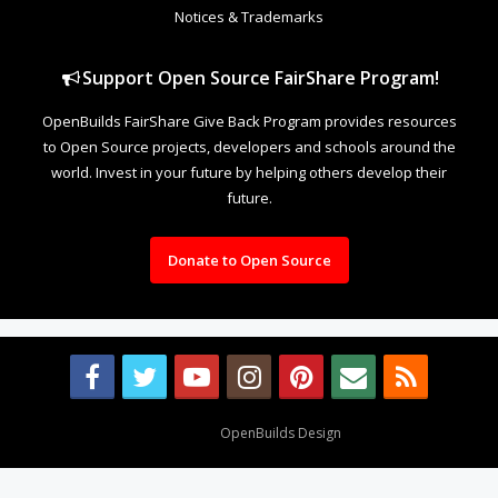
Notices & Trademarks
Support Open Source FairShare Program!
OpenBuilds FairShare Give Back Program provides resources
to Open Source projects, developers and schools around the
world. Invest in your future by helping others develop their
future.
Donate to Open Source
Design By
OpenBuilds Design
.