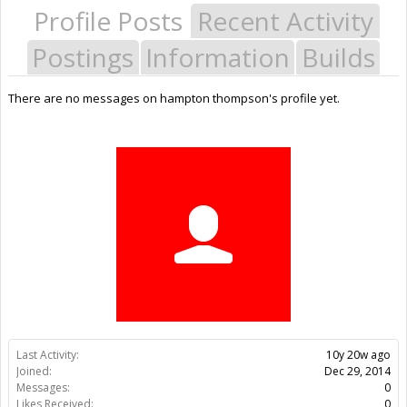
Profile Posts
Recent Activity
Postings
Information
Builds
There are no messages on hampton thompson's profile yet.
Last Activity:
10y 20w ago
Joined:
Dec 29, 2014
Messages:
0
Likes Received:
0