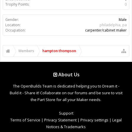
Trophy Points:
0
Gender:
Male
Location:
philadelphia, pa
Occupation:
carpenter/cabinet maker
Members
hampton thompson
About Us
The OpenBuilds Team is dedicated helping you to Dream it -
Build it - Share it! Collaborate on our forums and be sure to visit
the Part Store for all your Maker needs.
Support
Terms of Service
|
Privacy Statement
|
Privacy settings
|
Legal
Notices & Trademarks