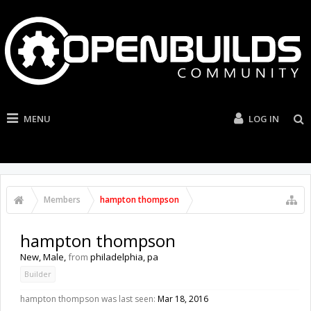
MENU
LOG IN
Members
hampton thompson
hampton thompson
New
, Male,
from
philadelphia, pa
Builder
hampton thompson was last seen:
Mar 18, 2016