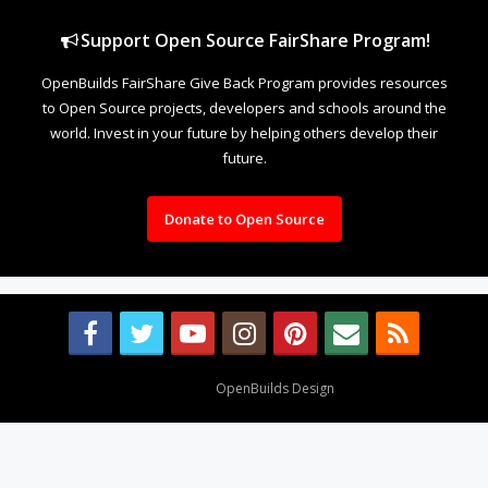
Support Open Source FairShare Program!
OpenBuilds FairShare Give Back Program provides resources
to Open Source projects, developers and schools around the
world. Invest in your future by helping others develop their
future.
Donate to Open Source
Design By
OpenBuilds Design
.