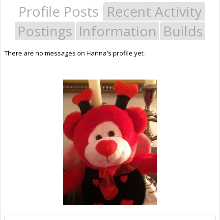
Profile Posts
Recent Activity
Postings
Information
Builds
There are no messages on Hanna's profile yet.