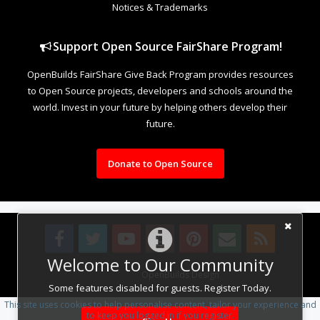
Notices & Trademarks
Support Open Source FairShare Program!
OpenBuilds FairShare Give Back Program provides resources
to Open Source projects, developers and schools around the
world. Invest in your future by helping others develop their
future.
Donate to Open Source
Welcome to Our Community
Design By
OpenBuilds Design
.
Some features disabled for guests. Register Today.
This site uses cookies to help personalise content, tailor your experience and
to keep you logged in if you register.