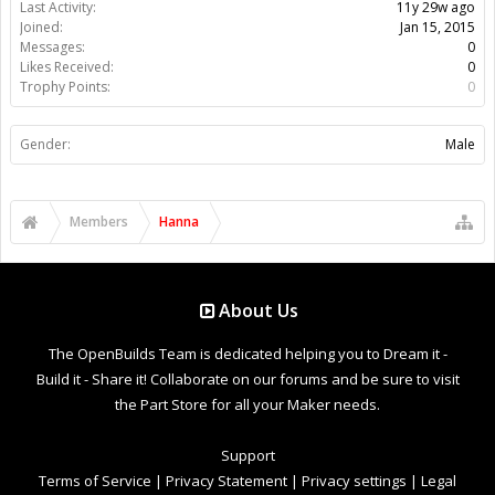
Last Activity:
11y 29w ago
Joined:
Jan 15, 2015
Messages:
0
Likes Received:
0
Trophy Points:
0
Gender:
Male
Members
Hanna
About Us
The OpenBuilds Team is dedicated helping you to Dream it -
Build it - Share it! Collaborate on our forums and be sure to visit
the Part Store for all your Maker needs.
Support
Terms of Service
|
Privacy Statement
|
Privacy settings
|
Legal