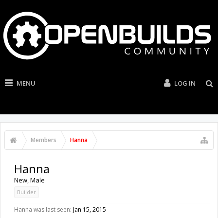
MENU
LOG IN
Members
Hanna
Hanna
New
, Male
Builder
Hanna was last seen:
Jan 15, 2015