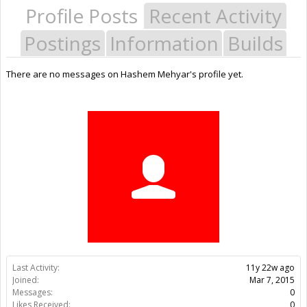
Profile Posts
Recent Activity
Postings
Information
Builds
There are no messages on Hashem Mehyar's profile yet.
Last Activity:
11y 22w ago
Joined:
Mar 7, 2015
Messages:
0
Likes Received:
0