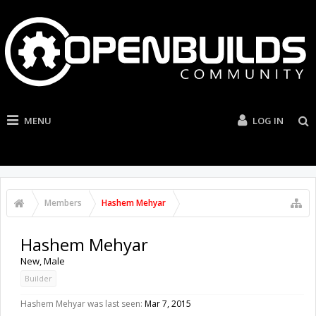
MENU
LOG IN
Members
Hashem Mehyar
Hashem Mehyar
New
, Male
Builder
Hashem Mehyar was last seen:
Mar 7, 2015