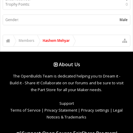
Trophy Points:
0
Gender:
Male
Members
Hashem Mehyar
About Us
The OpenBuilds Team is dedicated helping you to Dream it -
Build it - Share it! Collaborate on our forums and be sure to visit
the Part Store for all your Maker needs.
Support
Terms of Service
|
Privacy Statement
|
Privacy settings
|
Legal
Notices & Trademarks