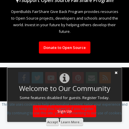
Support Open Source FairShare Program!
OpenBuilds FairShare Give Back Program provides resources
to Open Source projects, developers and schools around the
world. Invest in your future by helping others develop their
future.
Donate to Open Source
Welcome to Our Community
Design By
OpenBuilds Design
.
Some features disabled for guests. Register Today.
This site uses cookies to help personalise content, tailor your experience and
to keep you logged in if you register.
Sign Up
By continuing to use this site, you are consenting to our use of cookies.
Accept
Learn More...