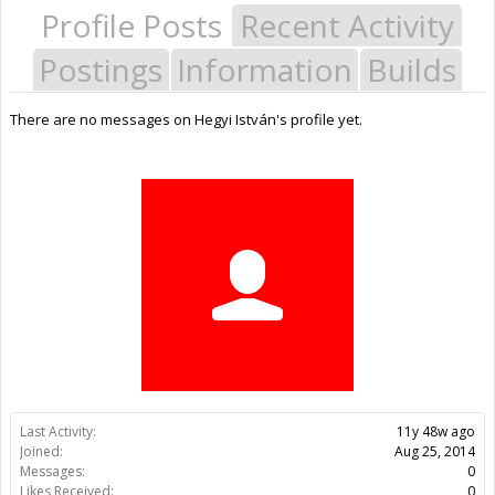
Profile Posts
Recent Activity
Postings
Information
Builds
There are no messages on Hegyi István's profile yet.
Last Activity:
11y 48w ago
Joined:
Aug 25, 2014
Messages:
0
Likes Received:
0