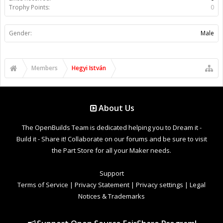
Trophy Points:
0
Gender:
Male
Members
Hegyi István
About Us
The OpenBuilds Team is dedicated helping you to Dream it -
Build it - Share it! Collaborate on our forums and be sure to visit
the Part Store for all your Maker needs.
Support
Terms of Service
|
Privacy Statement
|
Privacy settings
|
Legal
Notices & Trademarks