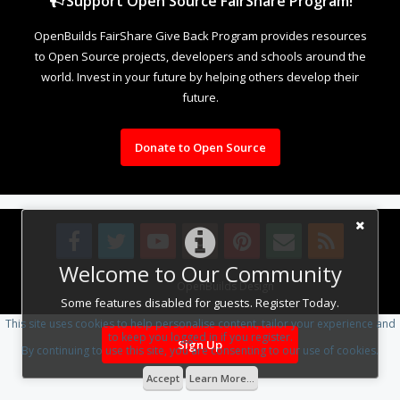
Support Open Source FairShare Program!
OpenBuilds FairShare Give Back Program provides resources
to Open Source projects, developers and schools around the
world. Invest in your future by helping others develop their
future.
Donate to Open Source
Welcome to Our Community
Design By
OpenBuilds Design
.
Some features disabled for guests. Register Today.
This site uses cookies to help personalise content, tailor your experience and
to keep you logged in if you register.
Sign Up
By continuing to use this site, you are consenting to our use of cookies.
Accept
Learn More...