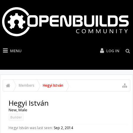
MENU
LOG IN
Members
Hegyi István
Hegyi István
New
, Male
Builder
Hegyi István was last seen:
Sep 2, 2014