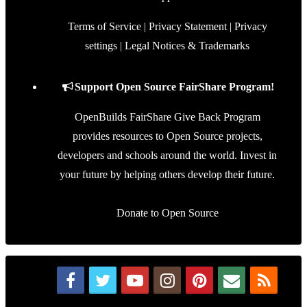
Terms of Service
|
Privacy Statement
|
Privacy
settings
|
Legal Notices & Trademarks
Support Open Source FairShare Program!
OpenBuilds FairShare Give Back Program
provides resources to Open Source projects,
developers and schools around the world. Invest in
your future by helping others develop their future.
Donate to Open Source