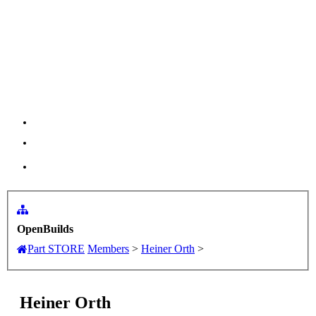
Menu
Log in
OpenBuilds
Part STORE
Members
>
Heiner Orth
>
Heiner Orth