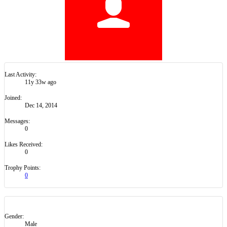
Last Activity:
11y 33w ago
Joined:
Dec 14, 2014
Messages:
0
Likes Received:
0
Trophy Points:
0
Gender:
Male