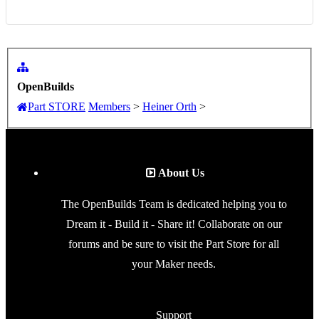
OpenBuilds
Part STORE
Members
>
Heiner Orth
>
About Us
The OpenBuilds Team is dedicated helping you to
Dream it - Build it - Share it! Collaborate on our
forums and be sure to visit the Part Store for all
your Maker needs.
Support