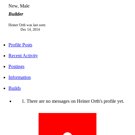
New
, Male
Builder
Heiner Orth was last seen:
Dec 14, 2014
Profile Posts
Recent Activity
Postings
Information
Builds
There are no messages on Heiner Orth's profile yet.