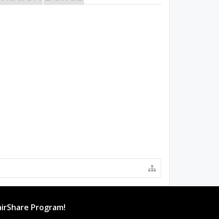
irShare Program!