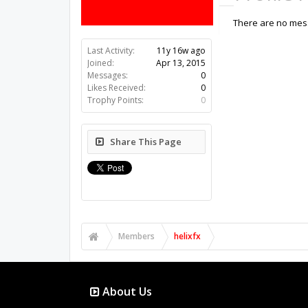
There are no mess
Last Activity:
11y 16w ago
Joined:
Apr 13, 2015
Messages:
0
Likes Received:
0
Trophy Points:
0
Share This Page
Members
helixfx
About Us