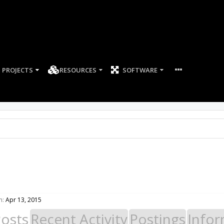
PROJECTS
RESOURCES
SOFTWARE
n:
Apr 13, 2015
Posts
Recent Activity
Postings
Infor