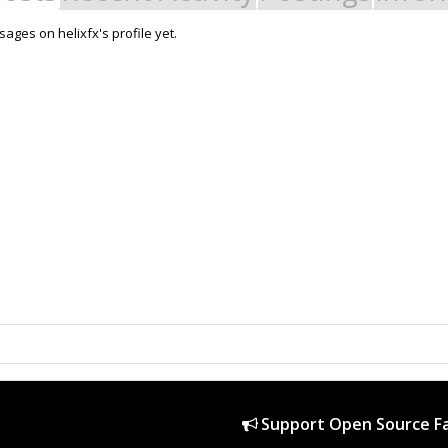
ages on helixfx's profile yet.
Support Open Source Fa