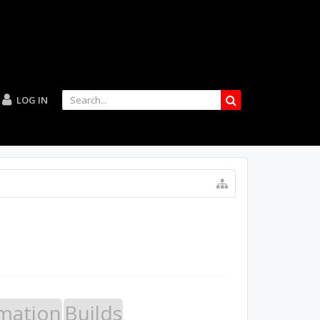
LOG IN
mation
Builds