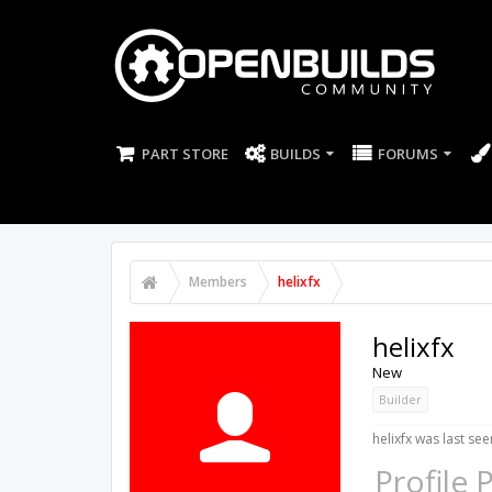
PART STORE
BUILDS
FORUMS
Members
helixfx
helixfx
New
Builder
helixfx was last see
Profile 