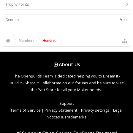
Trophy Points:
0
Gender:
Male
Members
Hendrik
About Us
The OpenBuilds Team is dedicated helping you to Dream it -
Build it - Share it! Collaborate on our forums and be sure to visit
the Part Store for all your Maker needs.
Support
Terms of Service
|
Privacy Statement
|
Privacy settings
|
Legal
Notices & Trademarks