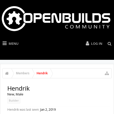
MENU
LOG IN
Members
Hendrik
Hendrik
New
, Male
Builder
Hendrik was last seen:
Jan 2, 2019