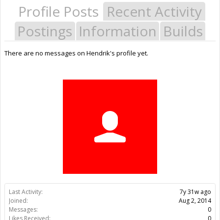
Profile Posts
Recent Activity
Postings
Information
Builds
There are no messages on Hendrik's profile yet.
Last Activity:
7y 31w ago
Joined:
Aug 2, 2014
Messages:
0
Likes Received:
0