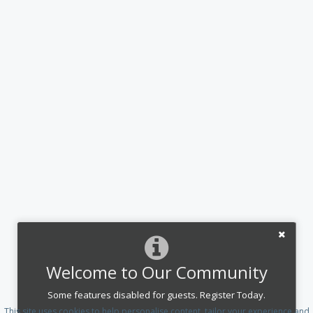
Welcome to Our Community
Some features disabled for guests. Register Today.
This site uses cookies to help personalise content, tailor your experience and