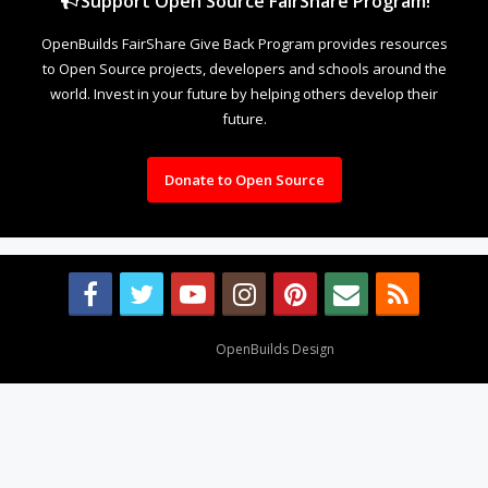
Support Open Source FairShare Program!
OpenBuilds FairShare Give Back Program provides resources
to Open Source projects, developers and schools around the
world. Invest in your future by helping others develop their
future.
Donate to Open Source
Design By
OpenBuilds Design
.