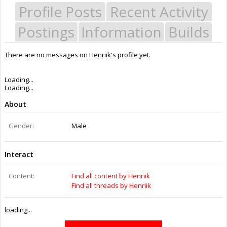
Profile Posts
Recent Activity
Postings
Information
Builds
There are no messages on Henriik's profile yet.
Last Activity:
11y 23w ago
Joined:
Feb 26, 2015
Messages:
0
Likes Received:
0