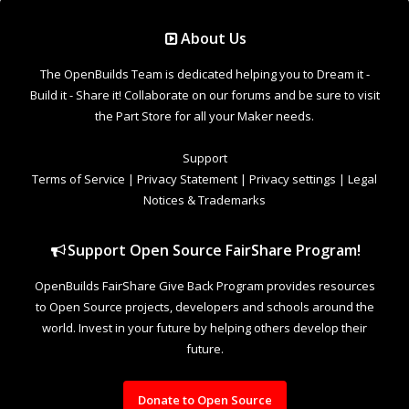
Support Open Source FairShare Program!
OpenBuilds FairShare Give Back Program provides resources
to Open Source projects, developers and schools around the
world. Invest in your future by helping others develop their
future.
Donate to Open Source
Design By
OpenBuilds Design
.