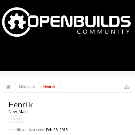
MENU
LOG IN
Members
Henriik
Henriik
New
, Male
Builder
Henriik was last seen:
Feb 26, 2015