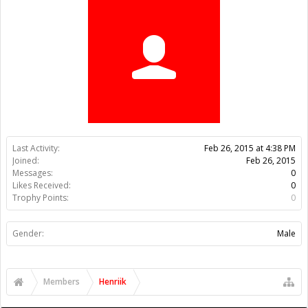
Trophy Points:
0
Gender:
Male
Members
Henriik
About Us
The OpenBuilds Team is dedicated helping you to Dream it -
Build it - Share it! Collaborate on our forums and be sure to visit
the Part Store for all your Maker needs.
Support
Terms of Service
|
Privacy Statement
|
Privacy settings
|
Legal
Notices & Trademarks