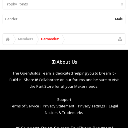
Trophy Points:
0
Gender:
Male
Members
Hernandez
About Us
The OpenBuilds Team is dedicated helping you to Dream it -
Build it - Share it! Collaborate on our forums and be sure to visit
the Part Store for all your Maker needs.
Support
Terms of Service
|
Privacy Statement
|
Privacy settings
|
Legal
Notices & Trademarks