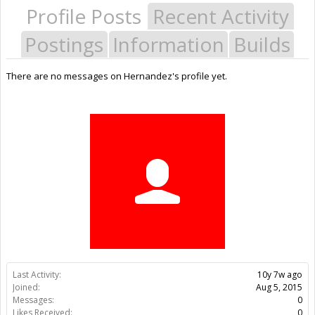
Profile Posts
Recent Activity
Postings
Information
Builds
There are no messages on Hernandez's profile yet.
Last Activity:
10y 7w ago
Joined:
Aug 5, 2015
Messages:
0
Likes Received:
0