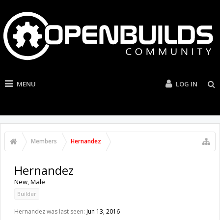
MENU
LOG IN
Members
Hernandez
Hernandez
New
, Male
Builder
Hernandez was last seen:
Jun 13, 2016