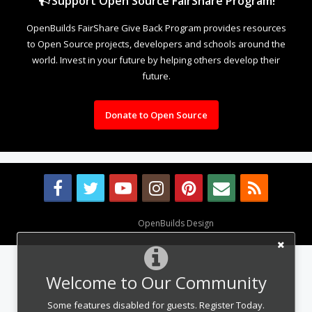
Support Open Source FairShare Program!
OpenBuilds FairShare Give Back Program provides resources
to Open Source projects, developers and schools around the
world. Invest in your future by helping others develop their
future.
Donate to Open Source
Design By
OpenBuilds Design
.
Welcome to Our Community
Some features disabled for guests. Register Today.