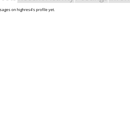
ages on highres4's profile yet.