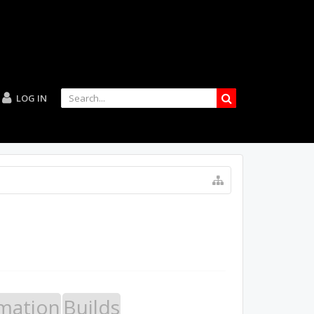
LOG IN
mation
Builds