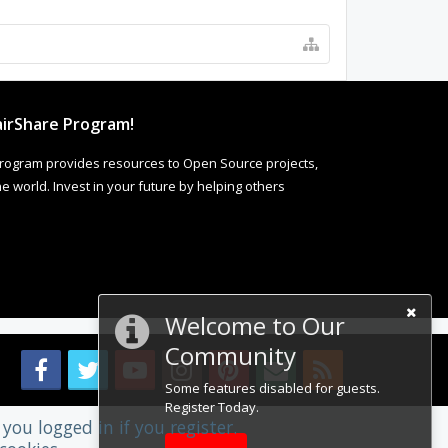
irShare Program!
rogram provides resources to Open Source projects,
 world. Invest in your future by helping others
Welcome to Our
Community
Some features disabled for guests.
Register Today.
you logged in if you register.