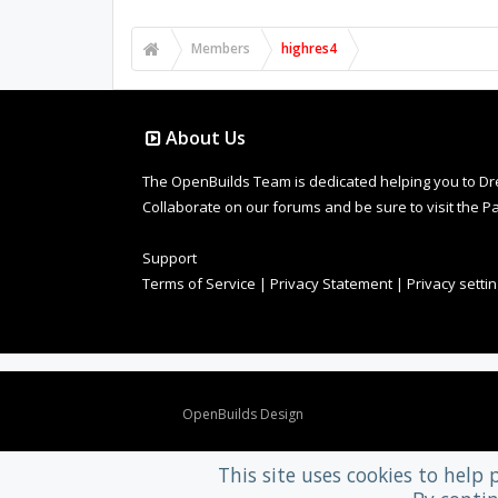
Members
highres4
About Us
The OpenBuilds Team is dedicated helping you to Dream 
Collaborate on our forums and be sure to visit the Pa
Support
Terms of Service
|
Privacy Statement
|
Privacy setti
Design By
OpenBuilds Design
.
This site uses cookies to help 