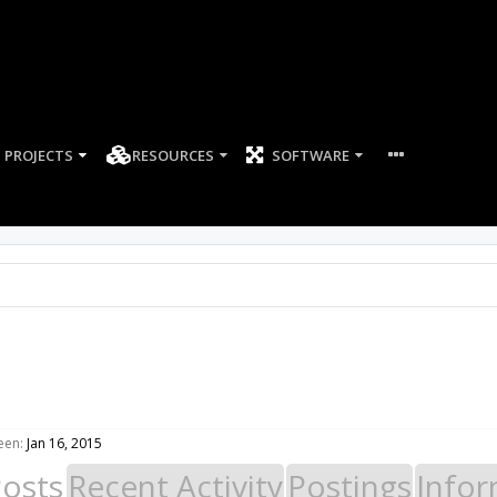
PROJECTS
RESOURCES
SOFTWARE
een:
Jan 16, 2015
Posts
Recent Activity
Postings
Infor