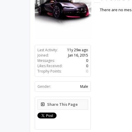
There are no mess
Last Activity:
11y 29w ago
Joined:
Jan 16, 2015
Messages:
0
Likes Received:
0
Trophy Points:
0
Gender:
Male
Share This Page