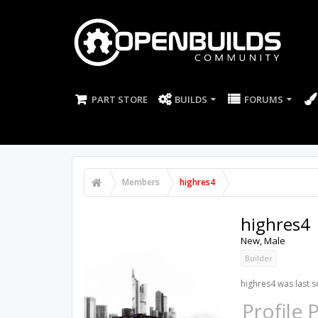
PART STORE
BUILDS
FORUMS
Members
highres4
highres4
New
, Male
Builder
highres4 was last s
Profile 