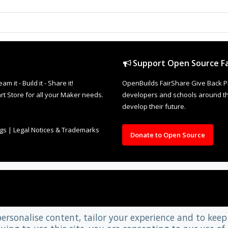
Support Open Source Fa
it - Build it - Share it!
OpenBuilds FairShare Give Back P
rt Store for all your Maker needs.
developers and schools around the
develop their future.
ngs
|
Legal Notices & Trademarks
Donate to Open Source
personalise content, tailor your experience and to keep 