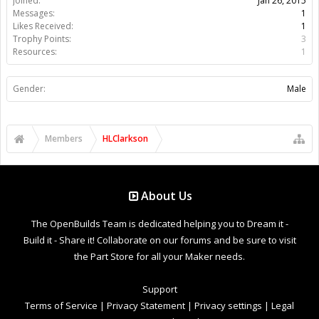
Joined:
Jan 26, 2015
Messages:
1
Likes Received:
1
Trophy Points:
3
Resources:
1
Gender:
Male
Members
HLClarkson
About Us
The OpenBuilds Team is dedicated helping you to Dream it -
Build it - Share it! Collaborate on our forums and be sure to visit
the Part Store for all your Maker needs.
Support
Terms of Service
|
Privacy Statement
|
Privacy settings
|
Legal