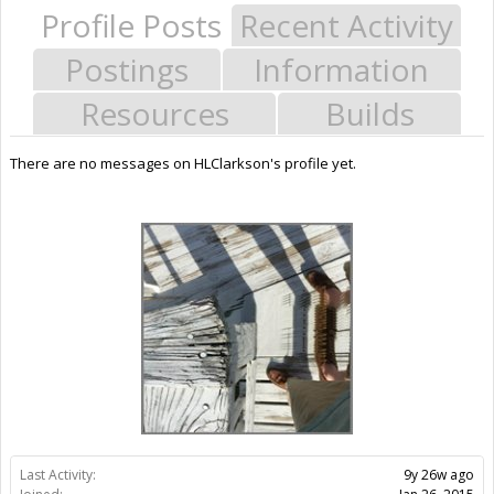
Profile Posts
Recent Activity
Postings
Information
Resources
Builds
There are no messages on HLClarkson's profile yet.
Last Activity:
9y 26w ago