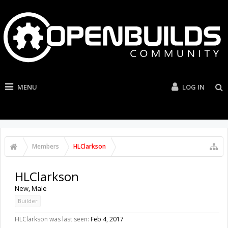
MENU
LOG IN
Members
HLClarkson
HLClarkson
New
, Male
Builder
HLClarkson was last seen:
Feb 4, 2017