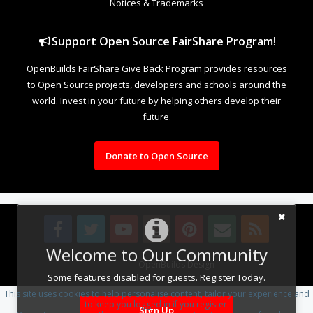
Notices & Trademarks
Support Open Source FairShare Program!
OpenBuilds FairShare Give Back Program provides resources
to Open Source projects, developers and schools around the
world. Invest in your future by helping others develop their
future.
Donate to Open Source
Welcome to Our Community
Design By
OpenBuilds Design
.
Some features disabled for guests. Register Today.
This site uses cookies to help personalise content, tailor your experience and
to keep you logged in if you register.
Sign Up