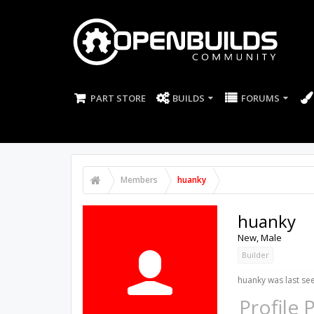
PART STORE
BUILDS
FORUMS
Members
huanky
huanky
New
, Male
Builder
huanky was last se
Profile 