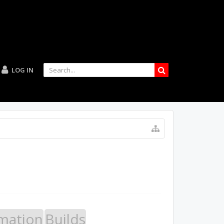
LOG IN
mation
Builds