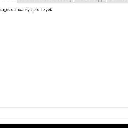
ages on huanky's profile yet.