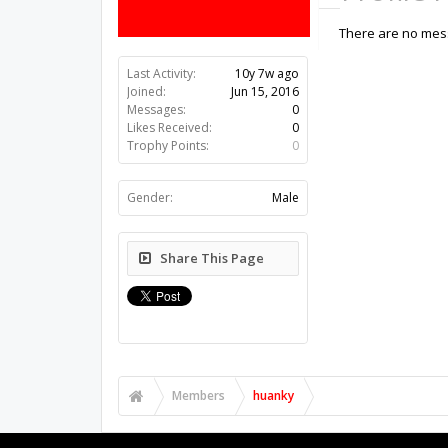
There are no mess
Last Activity:
10y 7w ago
Joined:
Jun 15, 2016
Messages:
0
Likes Received:
0
Trophy Points:
0
Gender:
Male
Share This Page
Members
huanky