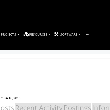
PROJECTS
RESOURCES
SOFTWARE
en:
Jun 16, 2016
Posts
Recent Activity
Postings
Infor