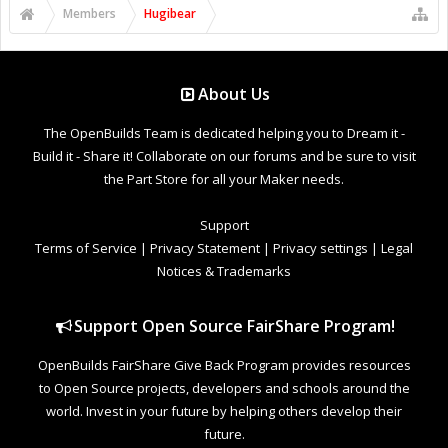
Members
Hugibear
About Us
The OpenBuilds Team is dedicated helping you to Dream it -
Build it - Share it! Collaborate on our forums and be sure to visit
the Part Store for all your Maker needs.
Support
Terms of Service
|
Privacy Statement
|
Privacy settings
|
Legal
Notices & Trademarks
Support Open Source FairShare Program!
OpenBuilds FairShare Give Back Program provides resources
to Open Source projects, developers and schools around the
world. Invest in your future by helping others develop their
future.