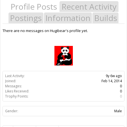
Profile Posts
Recent Activity
Postings
Information
Builds
There are no messages on Hugibear's profile yet.
Last Activity:
9y 6w ago
Joined:
Feb 14, 2014
Messages:
0
Likes Received:
0
Trophy Points:
0
Gender:
Male