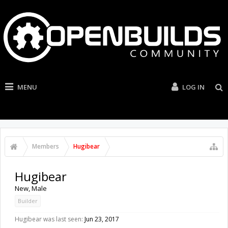
MENU
LOG IN
Members
Hugibear
Hugibear
New
, Male
Builder
Hugibear was last seen:
Jun 23, 2017