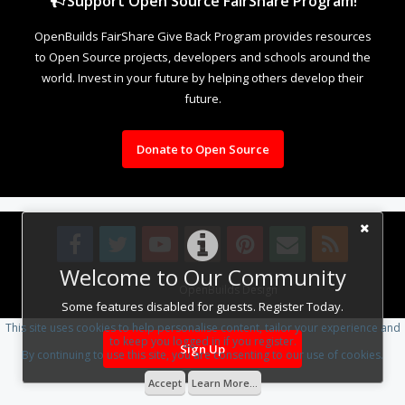
Support Open Source FairShare Program!
OpenBuilds FairShare Give Back Program provides resources
to Open Source projects, developers and schools around the
world. Invest in your future by helping others develop their
future.
Donate to Open Source
Welcome to Our Community
Design By
OpenBuilds Design
.
Some features disabled for guests. Register Today.
This site uses cookies to help personalise content, tailor your experience and
to keep you logged in if you register.
Sign Up
By continuing to use this site, you are consenting to our use of cookies.
Accept
Learn More...