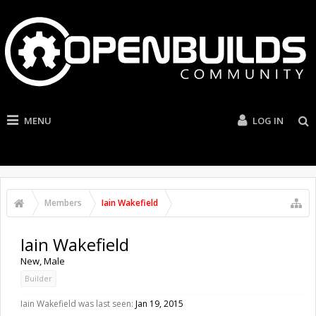
MENU
LOG IN
Members
Iain Wakefield
Iain Wakefield
New
, Male
Builder
Iain Wakefield was last seen:
Jan 19, 2015