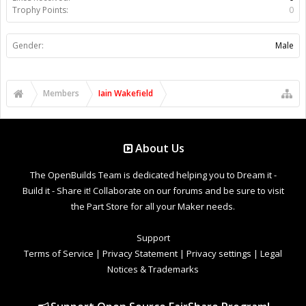
Trophy Points:
0
Gender:
Male
Members
Iain Wakefield
About Us
The OpenBuilds Team is dedicated helping you to Dream it -
Build it - Share it! Collaborate on our forums and be sure to visit
the Part Store for all your Maker needs.
Support
Terms of Service
|
Privacy Statement
|
Privacy settings
|
Legal
Notices & Trademarks