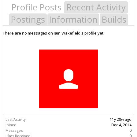
Profile Posts
Recent Activity
Postings
Information
Builds
There are no messages on Iain Wakefield's profile yet.
Last Activity:
11y 28w ago
Joined:
Dec 4, 2014
Messages:
0
Likes Received:
0