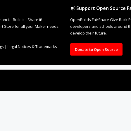
Support Open Source Fa
it - Build it - Share it!
OpenBuilds FairShare Give Back P
rt Store for all your Maker needs.
developers and schools around the
develop their future.
ngs
|
Legal Notices & Trademarks
Donate to Open Source