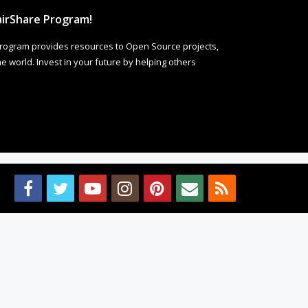
irShare Program!
rogram provides resources to Open Source projects,
 world. Invest in your future by helping others