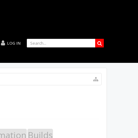
LOG IN
mation
Builds