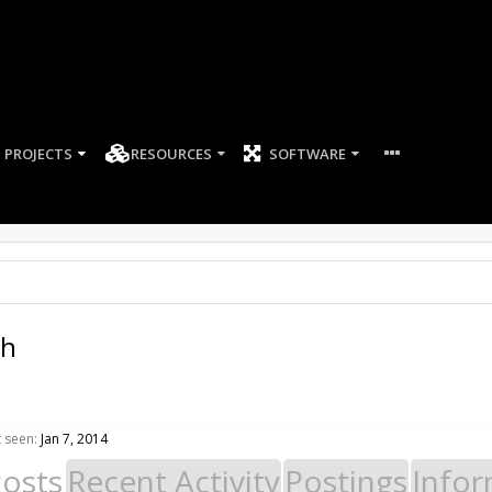
PROJECTS
RESOURCES
SOFTWARE
th
t seen:
Jan 7, 2014
Posts
Recent Activity
Postings
Infor