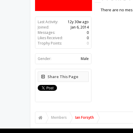
There are no mess
Last Activity:
12y 30w ago
Joined:
Jan 6, 2014
Messages:
0
Likes Received:
0
Trophy Points:
0
Gender:
Male
Share This Page
Members
Ian Forsyth