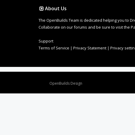
About Us
The OpenBuilds Team is dedicated helping you to Dream 
Collaborate on our forums and be sure to visit the Pa
Support
Terms of Service
|
Privacy Statement
|
Privacy setti
Design By
OpenBuilds Design
.