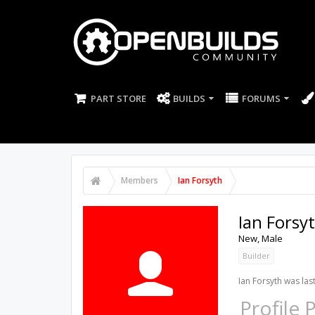
PART STORE
BUILDS
FORUMS
Members
Ian Forsyth
Ian Forsy
New
, Male
Builder
Ian Forsyth was las
Profile 