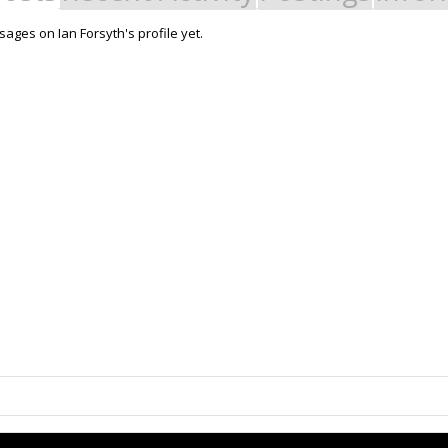
ages on Ian Forsyth's profile yet.