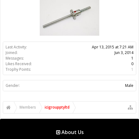
Gender:
Male
Members
icigroupptyltd
About Us
The OpenBuilds Team is dedicated helping you to Dream it -
Build it - Share it! Collaborate on our forums and be sure to visit
the Part Store for all your Maker needs.
Support
Terms of Service
|
Privacy Statement
|
Privacy settings
|
Legal
Notices & Trademarks
Support Open Source FairShare Program!
OpenBuilds FairShare Give Back Program provides resources
to Open Source projects, developers and schools around the