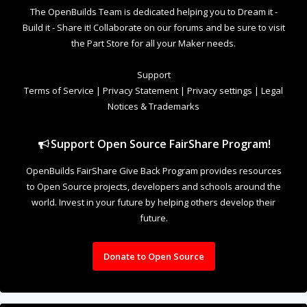
world. Invest in your future by helping others develop their
future.
Donate to Open Source
Design By
OpenBuilds Design
.