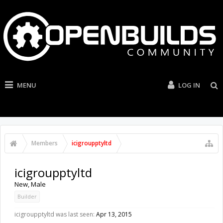
MENU
LOG IN
Members
icigroupptyltd
icigroupptyltd
New
, Male
Builder
icigroupptyltd was last seen:
Apr 13, 2015