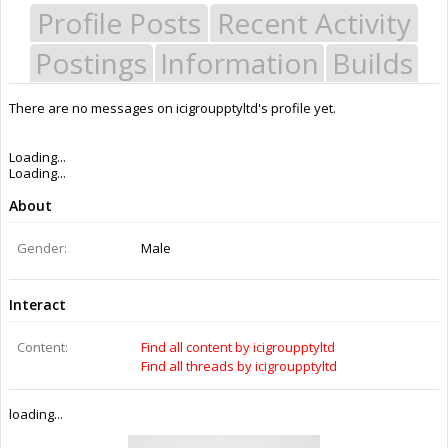
Profile Posts
Recent Activity
Postings
Information
Builds
There are no messages on icigroupptyltd's profile yet.
Last Activity:
11y 16w ago
Joined:
Jun 3, 2014
Messages:
1
Likes Received:
0
Trophy Points:
1