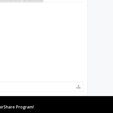
irShare Program!