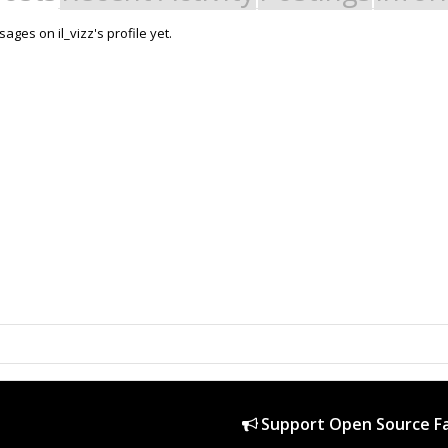
ges on il_vizz's profile yet.
Support Open Source Fa