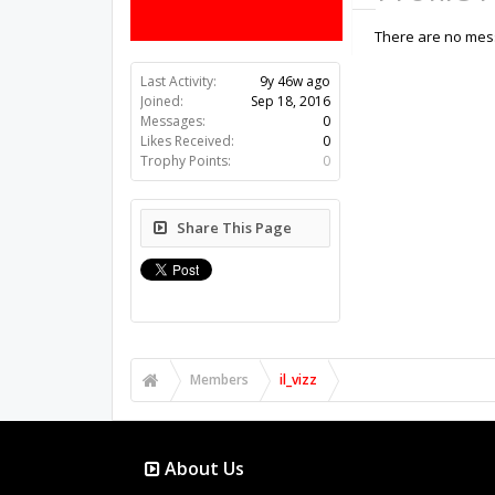
There are no messa
Last Activity:
9y 46w ago
Joined:
Sep 18, 2016
Messages:
0
Likes Received:
0
Trophy Points:
0
Share This Page
Members
il_vizz
About Us