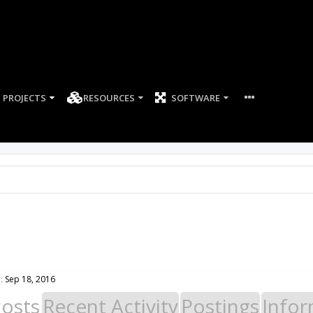
PROJECTS
RESOURCES
SOFTWARE
:
Sep 18, 2016
Posts
Recent Activity
Postings
Infor