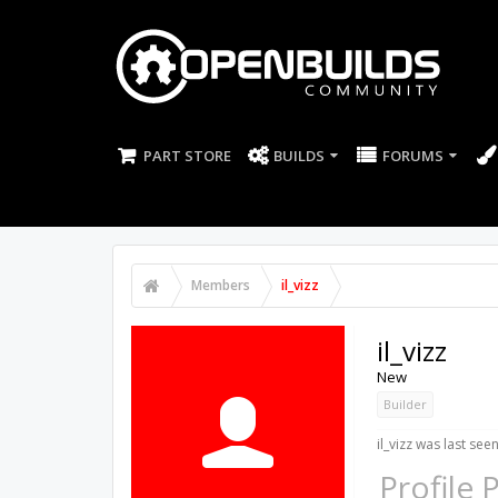
PART STORE
BUILDS
FORUMS
Members
il_vizz
il_vizz
New
Builder
il_vizz was last seen
Profile 