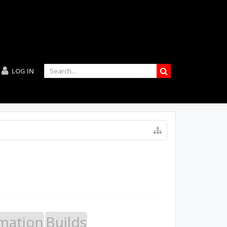
LOG IN
mation
Builds