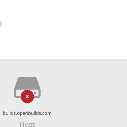
builds.openbuilds.com
Host