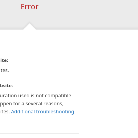
Error
ite:
tes.
bsite:
guration used is not compatible
appen for a several reasons,
ites.
Additional troubleshooting