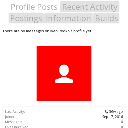
Profile Posts
Recent Activity
Postings
Information
Builds
There are no messages on Ivan Redko's profile yet.
Last Activity:
8y 36w ago
Joined:
Sep 17, 2016
Messages:
0
Likes Received:
0