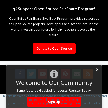
Support Open Source FairShare Program!
OpenBuilds FairShare Give Back Program provides resources
to Open Source projects, developers and schools around the
world. Invest in your future by helping others develop their
future.
Donate to Open Source
Welcome to Our Community
Design By
OpenBuilds Design
.
Some features disabled for guests. Register Today.
This site uses cookies to help personalise content, tailor your experience and
to keep you logged in if you register.
Sign Up
By continuing to use this site, you are consenting to our use of cookies.