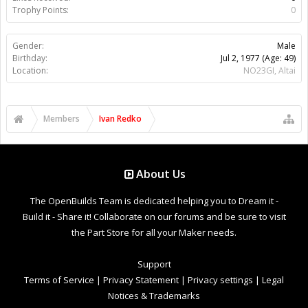
Trophy Points:
0
Gender:
Male
Birthday:
Jul 2, 1977
(Age: 49)
Location:
NO23GI, Altai
Members
Ivan Redko
About Us
The OpenBuilds Team is dedicated helping you to Dream it -
Build it - Share it! Collaborate on our forums and be sure to visit
the Part Store for all your Maker needs.
Support
Terms of Service
|
Privacy Statement
|
Privacy settings
|
Legal
Notices & Trademarks