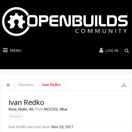
MENU
LOG IN
Members
Ivan Redko
Ivan Redko
New
, Male, 49,
from
NO23GI, Altai
Builder
Ivan Redko was last seen:
Nov 26, 2017