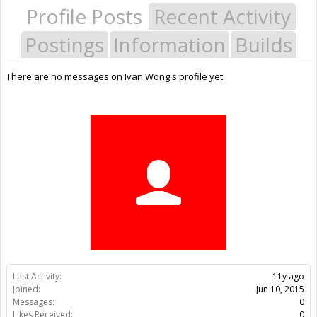
Profile Posts
Recent Activity
Postings
Information
Builds
There are no messages on Ivan Wong's profile yet.
Last Activity:
11y ago
Joined:
Jun 10, 2015
Messages:
0
Likes Received:
0