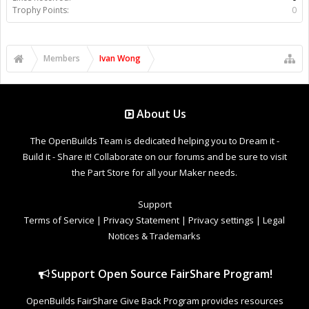
Trophy Points:
0
Members
Ivan Wong
About Us
The OpenBuilds Team is dedicated helping you to Dream it -
Build it - Share it! Collaborate on our forums and be sure to visit
the Part Store for all your Maker needs.
Support
Terms of Service
|
Privacy Statement
|
Privacy settings
|
Legal
Notices & Trademarks
Support Open Source FairShare Program!
OpenBuilds FairShare Give Back Program provides resources