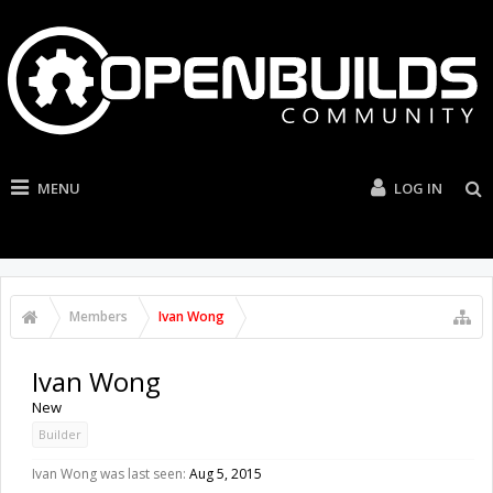
MENU
LOG IN
Members
Ivan Wong
Ivan Wong
New
Builder
Ivan Wong was last seen:
Aug 5, 2015