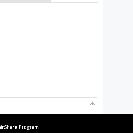
irShare Program!