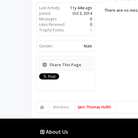
Last Activity:
11y 44w ago
There are no mess
Joined:
Oct 3, 2014
Messages:
0
Likes Received:
0
Trophy Points:
0
Gender:
Male
Share This Page
Members
Jørn Thomas Holth
About Us