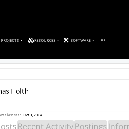
PROJECTS
RESOURCES
SOFTWARE
mas Holth
was last seen:
Oct 3, 2014
Posts
Recent Activity
Postings
Infor