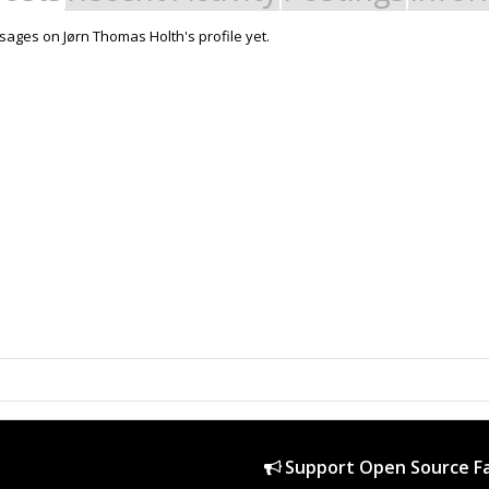
ages on Jørn Thomas Holth's profile yet.
Support Open Source Fa