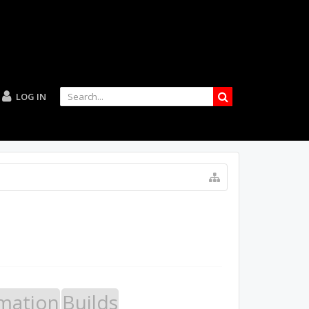
LOG IN
mation
Builds