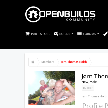
PART STORE
BUILDS
FORUMS
Members
Jørn Thomas Holth
Jørn Tho
New
, Male
Builder
Jørn Thomas Holth 
Profile 