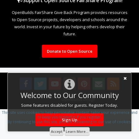
Support Open Source FairShare Program!
OpenBuilds FairShare Give Back Program provides resources
to Open Source projects, developers and schools around the
world. Invest in your future by helping others develop their
future.
Donate to Open Source
Welcome to Our Community
Design By
OpenBuilds Design
.
Some features disabled for guests. Register Today.
This site uses cookies to help personalise content, tailor your experience and
to keep you logged in if you register.
Sign Up
By continuing to use this site, you are consenting to our use of cookies.
Accept
Learn More...