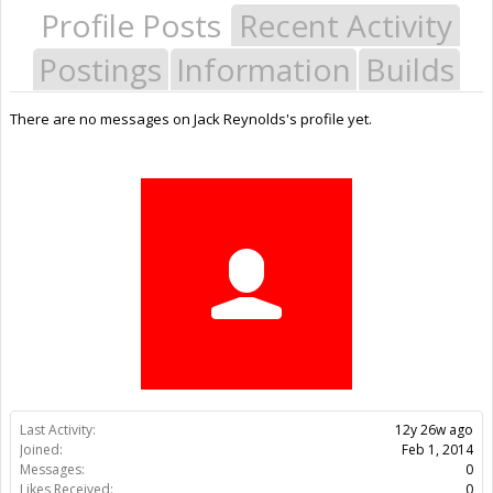
Profile Posts
Recent Activity
Postings
Information
Builds
There are no messages on Jack Reynolds's profile yet.
Last Activity:
12y 26w ago
Joined:
Feb 1, 2014
Messages:
0
Likes Received:
0