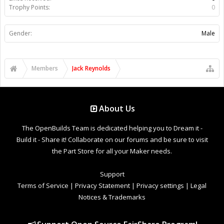
Trophy Points:
0
Gender:
Male
Members
Jack Reynolds
About Us
The OpenBuilds Team is dedicated helping you to Dream it -
Build it - Share it! Collaborate on our forums and be sure to visit
the Part Store for all your Maker needs.
Support
Terms of Service
|
Privacy Statement
|
Privacy settings
|
Legal
Notices & Trademarks