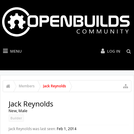
MENU
LOG IN
Members
Jack Reynolds
Jack Reynolds
New
, Male
Builder
Jack Reynolds was last seen:
Feb 1, 2014