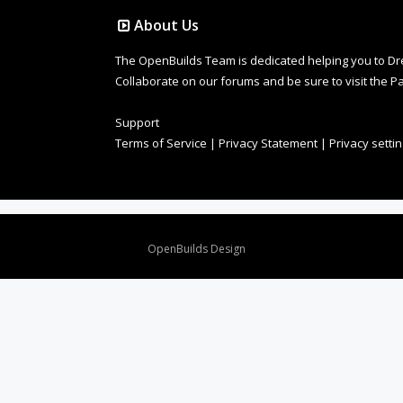
About Us
The OpenBuilds Team is dedicated helping you to Dream 
Collaborate on our forums and be sure to visit the Pa
Support
Terms of Service
|
Privacy Statement
|
Privacy setti
Design By
OpenBuilds Design
.