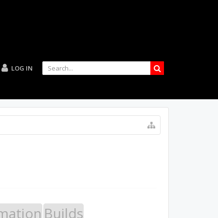
LOG IN
mation
Builds