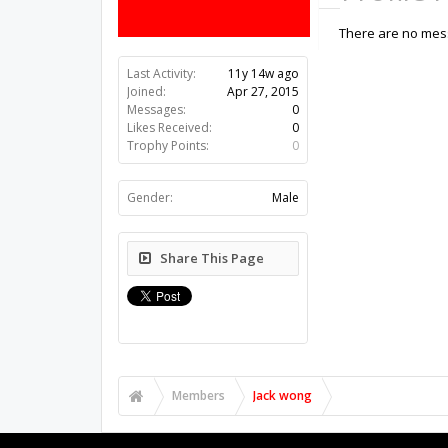
There are no mess
Last Activity:
11y 14w ago
Joined:
Apr 27, 2015
Messages:
0
Likes Received:
0
Trophy Points:
0
Gender:
Male
Share This Page
Members
Jack wong