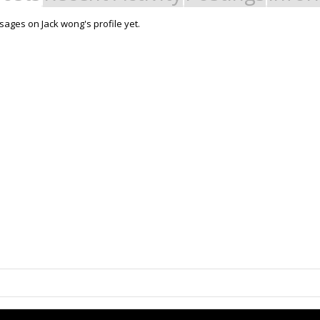
ages on Jack wong's profile yet.