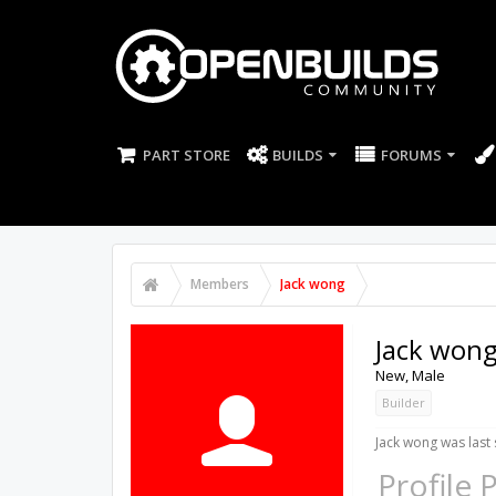
PART STORE
BUILDS
FORUMS
Members
Jack wong
Jack won
New
, Male
Builder
Jack wong was last 
Profile 