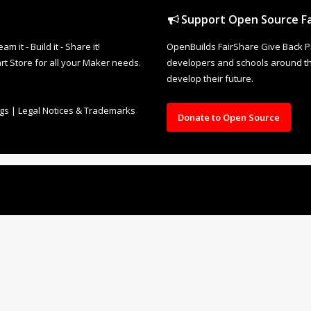
Support Open Source Fa
it - Build it - Share it!
OpenBuilds FairShare Give Back P
rt Store for all your Maker needs.
developers and schools around the
develop their future.
ngs
|
Legal Notices & Trademarks
Donate to Open Source