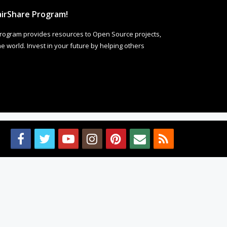
irShare Program!
rogram provides resources to Open Source projects,
 world. Invest in your future by helping others