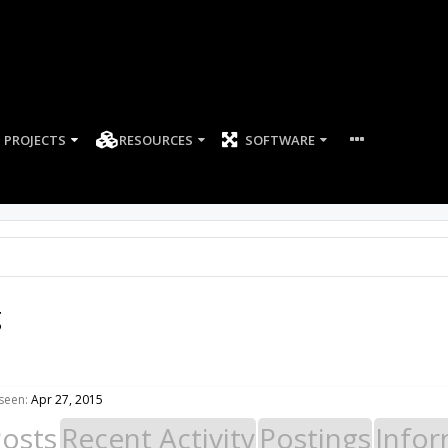
PROJECTS
RESOURCES
SOFTWARE
g
seen:
Apr 27, 2015
Posts
Recent Activity
Postings
Infor