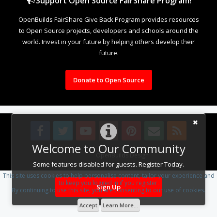
Support Open Source FairShare Program!
OpenBuilds FairShare Give Back Program provides resources
to Open Source projects, developers and schools around the
world. Invest in your future by helping others develop their
future.
Donate to Open Source
Welcome to Our Community
Design By
OpenBuilds Design
.
Some features disabled for guests. Register Today.
This site uses cookies to help personalise content, tailor your experience and
to keep you logged in if you register.
Sign Up
By continuing to use this site, you are consenting to our use of cookies.
Accept
Learn More...