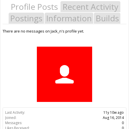
Profile Posts
Recent Activity
Postings
Information
Builds
There are no messages on Jack_n's profile yet.
Last Activity:
11y 10w ago
Joined:
Aug 16, 2014
Messages:
0
Likes Received:
0