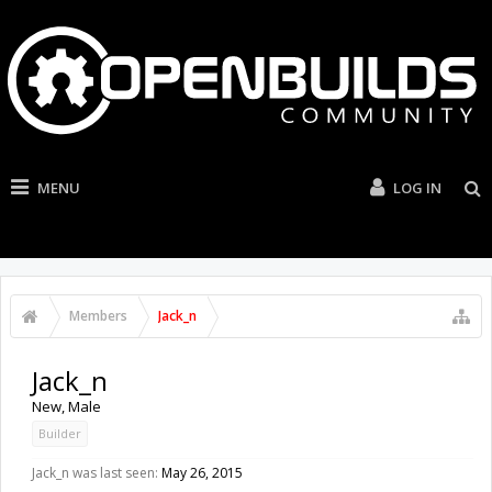
MENU
LOG IN
Members
Jack_n
Jack_n
New
, Male
Builder
Jack_n was last seen:
May 26, 2015