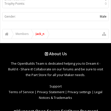
Trophy Points:
0
Gender:
Male
Members
Jack_n
About Us
The OpenBuilds Team is dedicated helping you to Dream it -
Build it - Share it! Collaborate on our forums and be sure to visit
the Part Store for all your Maker needs.
Support
Terms of Service
|
Privacy Statement
|
Privacy settings
|
Legal
Notices & Trademarks