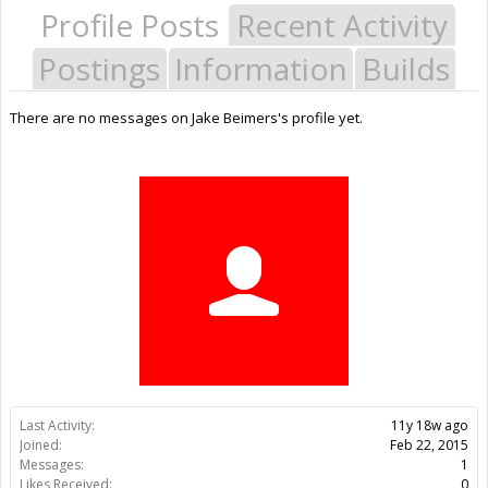
Profile Posts
Recent Activity
Postings
Information
Builds
There are no messages on Jake Beimers's profile yet.
Last Activity:
11y 18w ago
Joined:
Feb 22, 2015
Messages:
1
Likes Received:
0