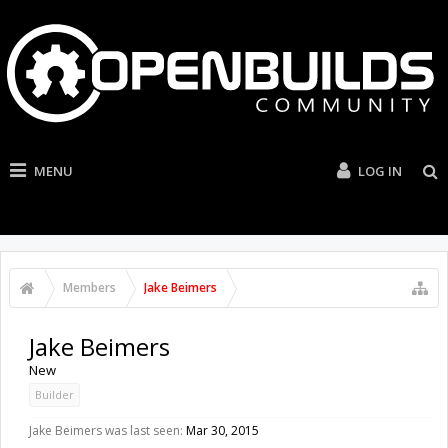
MENU
LOG IN
Members
Jake Beimers
Jake Beimers
New
Builder
Jake Beimers was last seen:
Mar 30, 2015