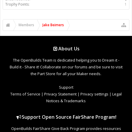
Trophy Points:
1
Members
Jake Beimers
About Us
The OpenBuilds Team is dedicated helping you to Dream it -
Build it - Share it! Collaborate on our forums and be sure to visit
the Part Store for all your Maker needs.
Support
Terms of Service
|
Privacy Statement
|
Privacy settings
|
Legal
Notices & Trademarks
Support Open Source FairShare Program!
OpenBuilds FairShare Give Back Program provides resources