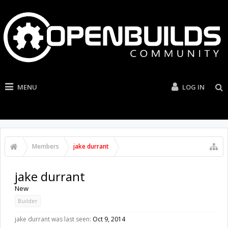
MENU
LOG IN
Members
jake durrant
jake durrant
New
Builder
jake durrant was last seen:
Oct 9, 2014