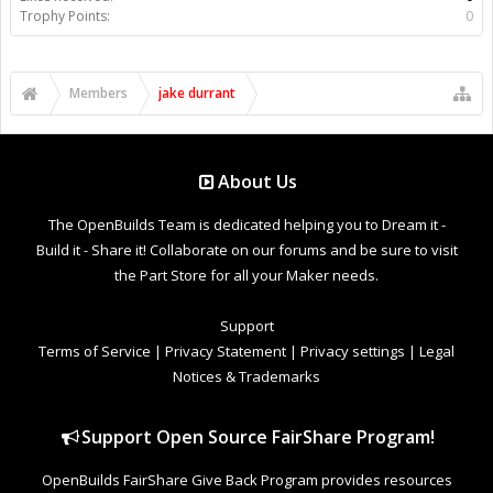
Trophy Points:
0
Members
jake durrant
About Us
The OpenBuilds Team is dedicated helping you to Dream it -
Build it - Share it! Collaborate on our forums and be sure to visit
the Part Store for all your Maker needs.
Support
Terms of Service
|
Privacy Statement
|
Privacy settings
|
Legal
Notices & Trademarks
Support Open Source FairShare Program!
OpenBuilds FairShare Give Back Program provides resources