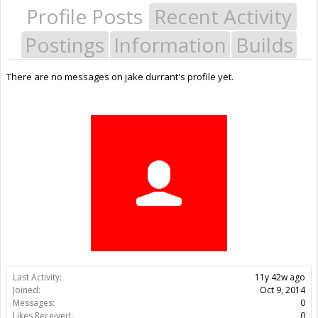
Profile Posts
Recent Activity
Postings
Information
Builds
There are no messages on jake durrant's profile yet.
Last Activity:
11y 42w ago
Joined:
Oct 9, 2014
Messages:
0
Likes Received:
0