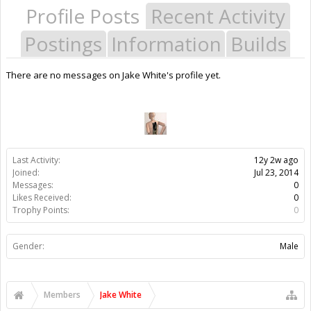
Profile Posts
Recent Activity
Postings
Information
Builds
There are no messages on Jake White's profile yet.
Last Activity:
12y 2w ago
Joined:
Jul 23, 2014
Messages:
0
Likes Received:
0
Trophy Points:
0
Gender:
Male
Members
Jake White