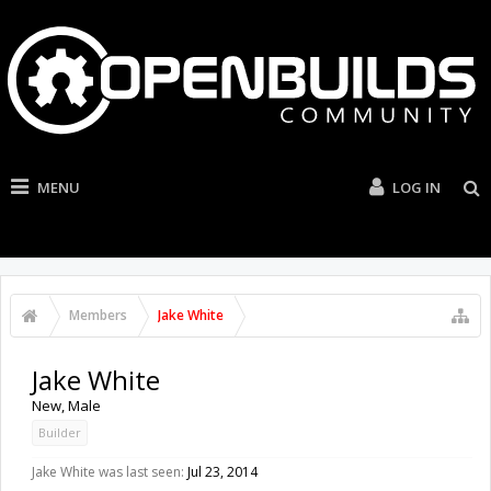
MENU
LOG IN
Members
Jake White
Jake White
New
, Male
Builder
Jake White was last seen:
Jul 23, 2014