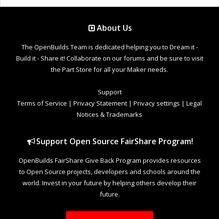
About Us
The OpenBuilds Team is dedicated helping you to Dream it -
Build it - Share it! Collaborate on our forums and be sure to visit
the Part Store for all your Maker needs.
Support
Terms of Service
|
Privacy Statement
|
Privacy settings
|
Legal
Notices & Trademarks
Support Open Source FairShare Program!
OpenBuilds FairShare Give Back Program provides resources
to Open Source projects, developers and schools around the
world. Invest in your future by helping others develop their
future.