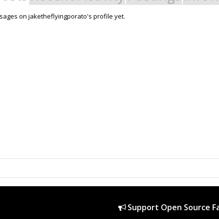
ages on jaketheflyingporato's profile yet.
Support Open Source Fa