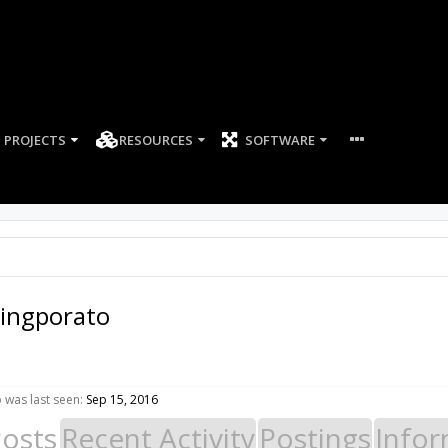
PROJECTS
RESOURCES
SOFTWARE
yingporato
 was last seen:
Sep 15, 2016
Posts
Recent Activity
Postings
Infor