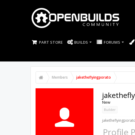
PART STORE
BUILDS
FORUMS
Members
jaketheflyingporato
jakethefl
New
Builder
jaketheflyingporato
Profile 