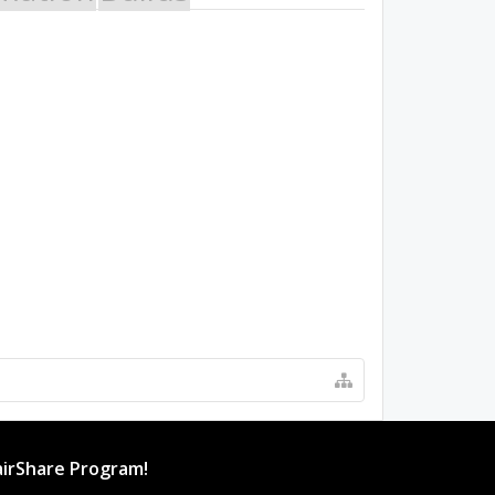
irShare Program!