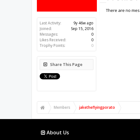
There are no mess
Last Activity:
9y 46w ago
Joined:
Sep 15, 2016
Messages:
0
Likes Received:
0
Trophy Points:
0
Share This Page
Members
jaketheflyingporato
About Us