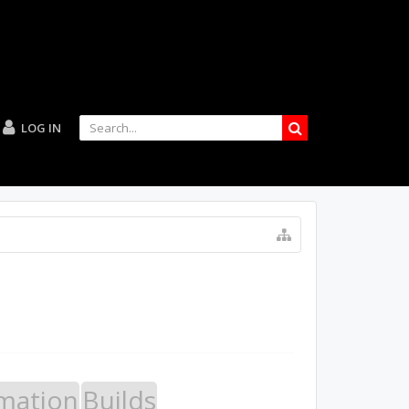
LOG IN
mation
Builds