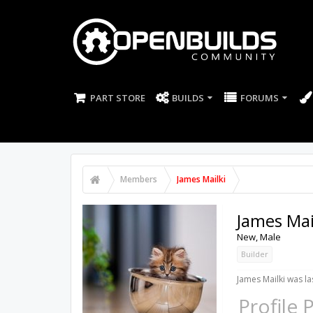
PART STORE
BUILDS
FORUMS
Members
James Mailki
James Mai
New
, Male
Builder
James Mailki was la
Profile 