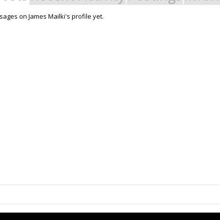
ages on James Mailki's profile yet.