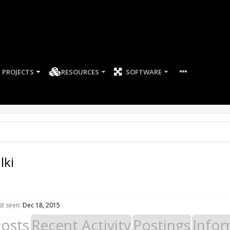
PROJECTS
RESOURCES
SOFTWARE
lki
st seen:
Dec 18, 2015
Posts
Recent Activity
Postings
Infor