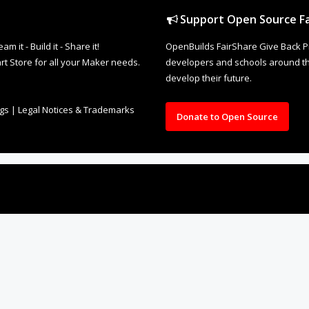
Support Open Source Fa
it - Build it - Share it!
OpenBuilds FairShare Give Back P
rt Store for all your Maker needs.
developers and schools around the
develop their future.
ngs
|
Legal Notices & Trademarks
Donate to Open Source