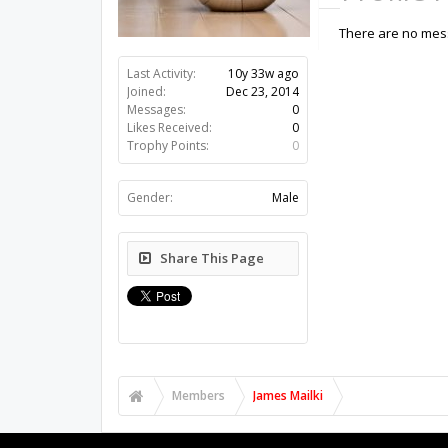
There are no mess
Last Activity:
10y 33w ago
Joined:
Dec 23, 2014
Messages:
0
Likes Received:
0
Trophy Points:
0
Gender:
Male
Share This Page
Members
James Mailki