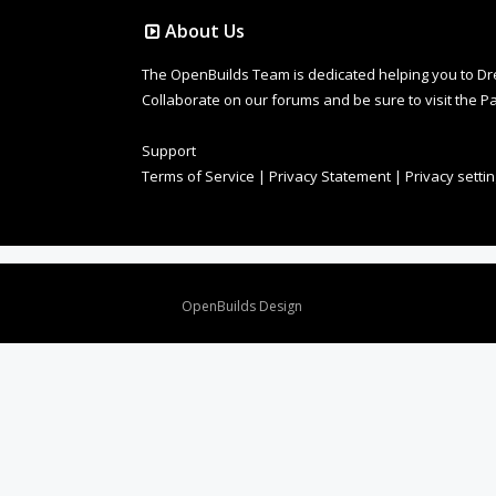
About Us
The OpenBuilds Team is dedicated helping you to Dream 
Collaborate on our forums and be sure to visit the Pa
Support
Terms of Service
|
Privacy Statement
|
Privacy setti
Design By
OpenBuilds Design
.