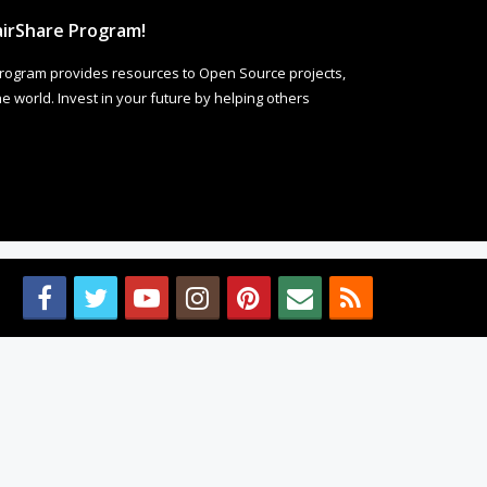
irShare Program!
rogram provides resources to Open Source projects,
 world. Invest in your future by helping others