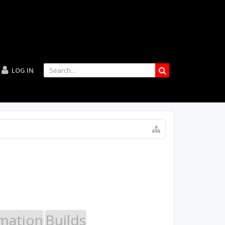
LOG IN
mation
Builds