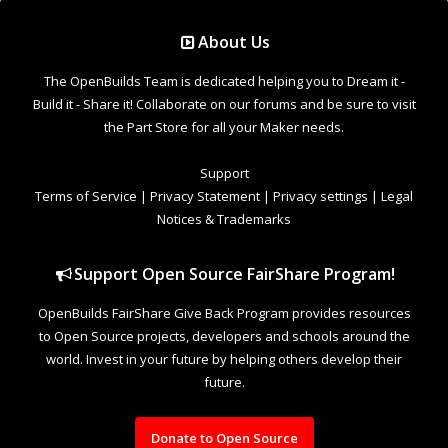
Support Open Source FairShare Program!
OpenBuilds FairShare Give Back Program provides resources
to Open Source projects, developers and schools around the
world. Invest in your future by helping others develop their
future.
Donate to Open Source
Design By
OpenBuilds Design
.