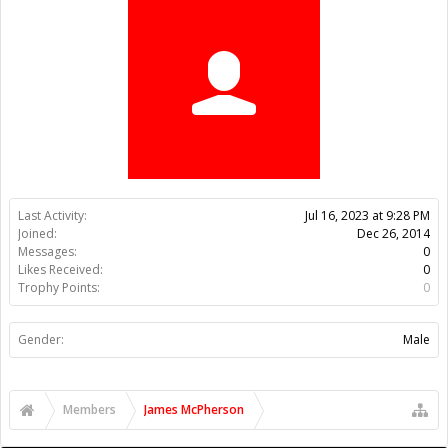
Trophy Points:
0
Gender:
Male
Members
James McPherson
About Us
The OpenBuilds Team is dedicated helping you to Dream it -
Build it - Share it! Collaborate on our forums and be sure to visit
the Part Store for all your Maker needs.
Support
Terms of Service
|
Privacy Statement
|
Privacy settings
|
Legal
Notices & Trademarks