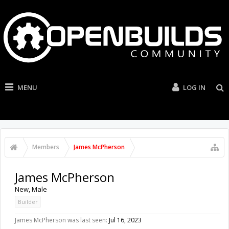
MENU
LOG IN
Members
James McPherson
James McPherson
New
, Male
Builder
James McPherson was last seen:
Jul 16, 2023