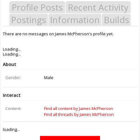
Profile Posts
Recent Activity
Postings
Information
Builds
There are no messages on James McPherson's profile yet.
Last Activity:
3y 3w ago
Joined:
Dec 26, 2014
Messages:
0
Likes Received:
0