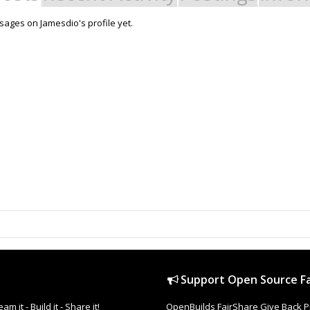
ages on Jamesdio's profile yet.
Support Open Source Fa
it - Build it - Share it!
OpenBuilds FairShare Give Back P