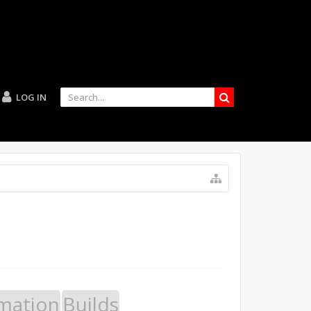
LOG IN
mation
Builds