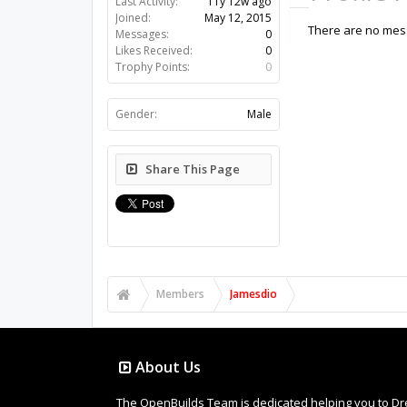
Last Activity:
11y 12w ago
Joined:
May 12, 2015
There are no mess
Messages:
0
Likes Received:
0
Trophy Points:
0
Gender:
Male
Share This Page
Members
Jamesdio
About Us
The OpenBuilds Team is dedicated helping you to Dream 