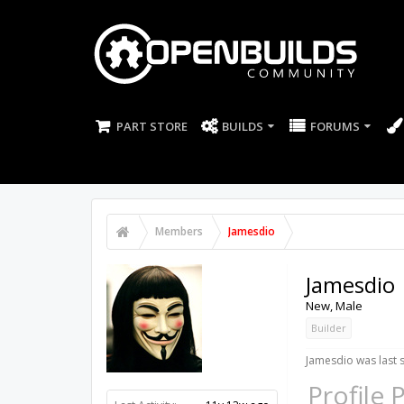
PART STORE
BUILDS
FORUMS
Members
Jamesdio
Jamesdio
New
, Male
Builder
Jamesdio was last 
Profile 