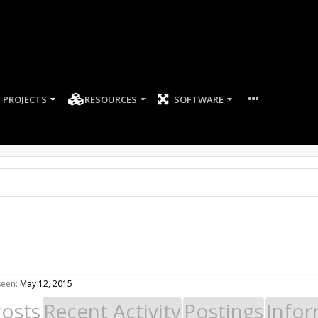
PROJECTS
RESOURCES
SOFTWARE
seen:
May 12, 2015
Posts
Recent Activity
Postings
Infor