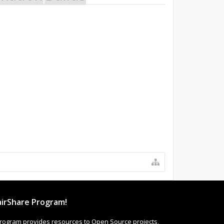
irShare Program!
rogram provides resources to Open Source projects,