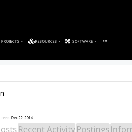
PROJECTS
RESOURCES
SOFTWARE
an
t seen:
Dec 22, 2014
Posts
Recent Activity
Postings
Infor