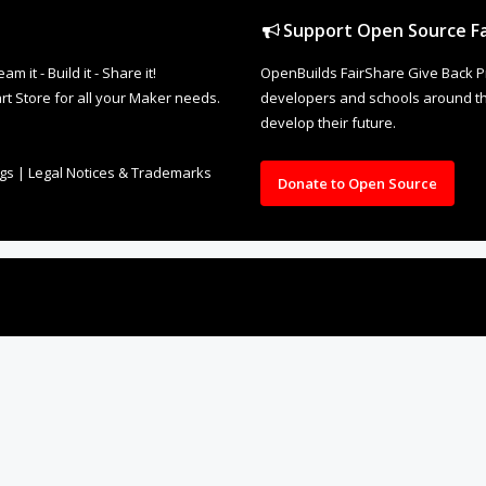
Support Open Source Fa
it - Build it - Share it!
OpenBuilds FairShare Give Back P
rt Store for all your Maker needs.
developers and schools around the
develop their future.
ngs
|
Legal Notices & Trademarks
Donate to Open Source