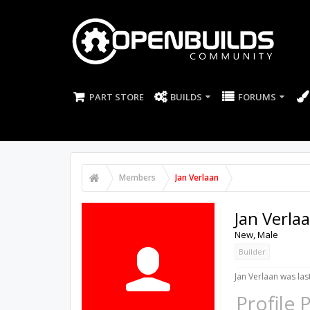
PART STORE
BUILDS
FORUMS
Members
Jan Verlaan
Jan Verla
New
, Male
Builder
Jan Verlaan was las
Profile 