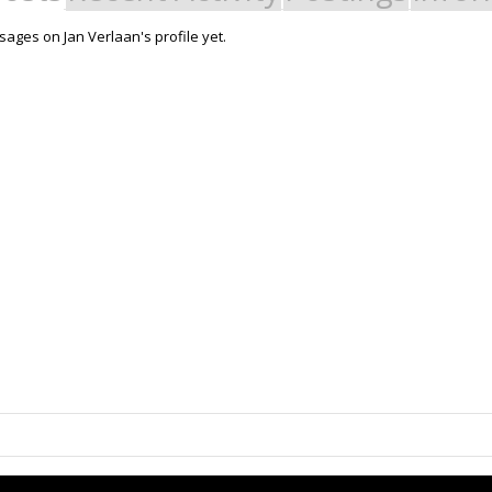
ages on Jan Verlaan's profile yet.