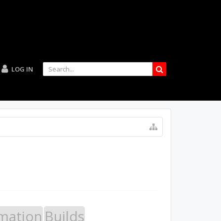
LOG IN
mation
Builds