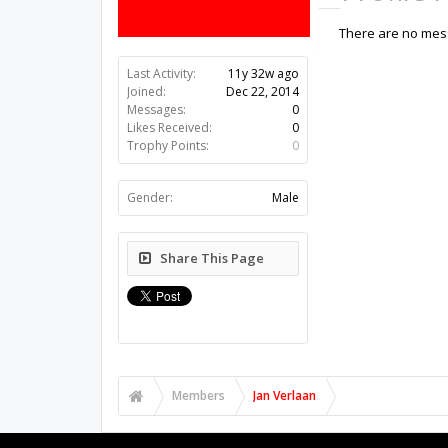
There are no mess
Last Activity:
11y 32w ago
Joined:
Dec 22, 2014
Messages:
0
Likes Received:
0
Trophy Points:
0
Gender:
Male
Share This Page
Members
Jan Verlaan