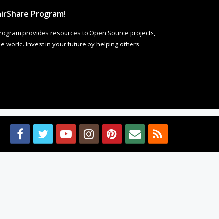
irShare Program!
rogram provides resources to Open Source projects,
 world. Invest in your future by helping others