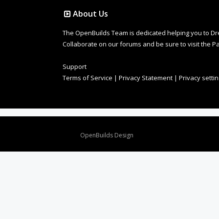
About Us
The OpenBuilds Team is dedicated helping you to Dream 
Collaborate on our forums and be sure to visit the Pa
Support
Terms of Service
|
Privacy Statement
|
Privacy setti
Design By
OpenBuilds Design
.