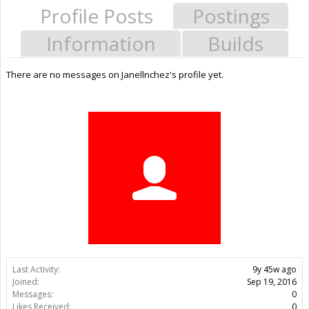
Profile Posts
Postings
Information
Builds
There are no messages on Janellnchez's profile yet.
Last Activity:
9y 45w ago
Joined:
Sep 19, 2016
Messages:
0
Likes Received:
0