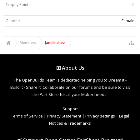
Trophy Points:
0
Gender:
Female
Members
Janellnchez
About Us
The OpenBuilds Team is dedicated helping you to Dream it -
Build it - Share it! Collaborate on our forums and be sure to visit
the Part Store for all your Maker needs.
Support
Terms of Service
|
Privacy Statement
|
Privacy settings
|
Legal
Notices & Trademarks