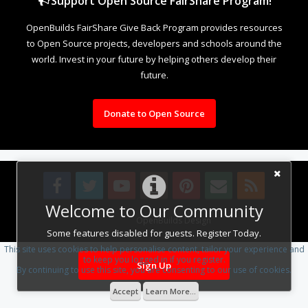
Support Open Source FairShare Program!
OpenBuilds FairShare Give Back Program provides resources
to Open Source projects, developers and schools around the
world. Invest in your future by helping others develop their
future.
Donate to Open Source
Welcome to Our Community
Design By
OpenBuilds Design
.
Some features disabled for guests. Register Today.
This site uses cookies to help personalise content, tailor your experience and
to keep you logged in if you register.
Sign Up
By continuing to use this site, you are consenting to our use of cookies.
Accept
Learn More...