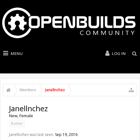
MENU
LOG IN
Members
Janellnchez
Janellnchez
New
, Female
Builder
Janellnchez was last seen:
Sep 19, 2016