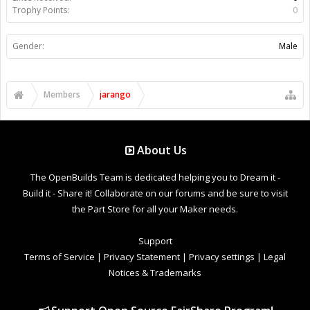
Trophy Points:
0
Gender:
Male
Members
jarango
About Us
The OpenBuilds Team is dedicated helping you to Dream it -
Build it - Share it! Collaborate on our forums and be sure to visit
the Part Store for all your Maker needs.
Support
Terms of Service
|
Privacy Statement
|
Privacy settings
|
Legal
Notices & Trademarks