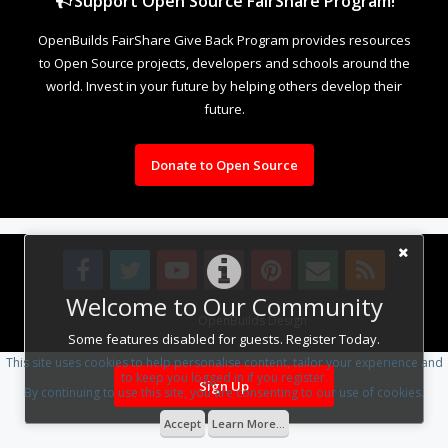
Support Open Source FairShare Program!
OpenBuilds FairShare Give Back Program provides resources
to Open Source projects, developers and schools around the
world. Invest in your future by helping others develop their
future.
Donate to Open Source
Welcome to Our Community
Design By
OpenBuilds Design
.
Some features disabled for guests. Register Today.
This site uses cookies to help personalise content, tailor your experience and
to keep you logged in if you register.
Sign Up
By continuing to use this site, you are consenting to our use of cookies.
Accept
Learn More...