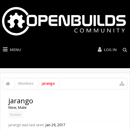
MENU
LOG IN
Members
jarango
jarango
New
, Male
Builder
jarango was last seen:
Jan 29, 2017