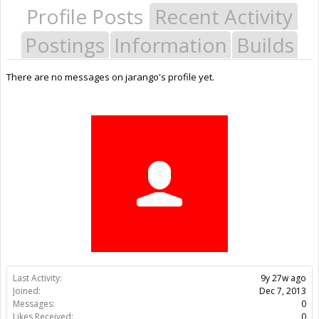
Profile Posts
Recent Activity
Postings
Information
Builds
There are no messages on jarango's profile yet.
Last Activity:
9y 27w ago
Joined:
Dec 7, 2013
Messages:
0
Likes Received:
0