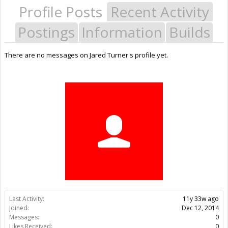
Profile Posts
Recent Activity
Postings
Information
Builds
There are no messages on Jared Turner's profile yet.
Last Activity:
11y 33w ago
Joined:
Dec 12, 2014
Messages:
0
Likes Received:
0