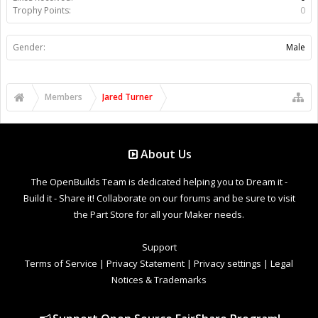
Trophy Points:
0
Gender:
Male
Members
Jared Turner
About Us
The OpenBuilds Team is dedicated helping you to Dream it -
Build it - Share it! Collaborate on our forums and be sure to visit
the Part Store for all your Maker needs.
Support
Terms of Service
|
Privacy Statement
|
Privacy settings
|
Legal
Notices & Trademarks