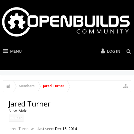
MENU
LOG IN
Members
Jared Turner
Jared Turner
New
, Male
Builder
Jared Turner was last seen:
Dec 15, 2014