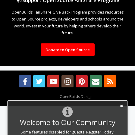
Support Open Source FairShare Program!
OpenBuilds FairShare Give Back Program provides resources
to Open Source projects, developers and schools around the
world. Invest in your future by helping others develop their
future.
Donate to Open Source
Design By
OpenBuilds Design
.
Welcome to Our Community
Some features disabled for guests. Register Today.