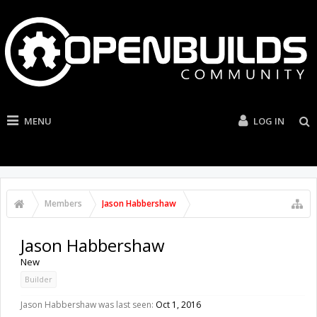
MENU
LOG IN
Members
Jason Habbershaw
Jason Habbershaw
New
Builder
Jason Habbershaw was last seen:
Oct 1, 2016