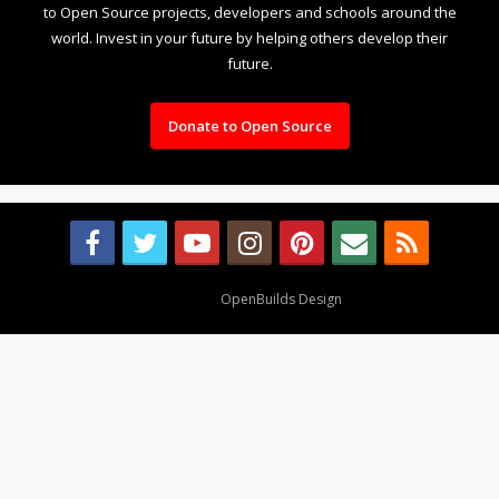
to Open Source projects, developers and schools around the
world. Invest in your future by helping others develop their
future.
Donate to Open Source
Design By
OpenBuilds Design
.