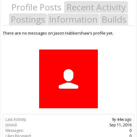
Profile Posts
Recent Activity
Postings
Information
Builds
There are no messages on Jason Habbershaw's profile yet.
Last Activity:
9y 44w ago
Joined:
Sep 11, 2016
Messages:
0
Likes Received:
0