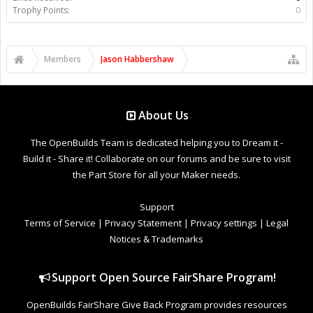
Trophy Points:
0
Members
Jason Habbershaw
About Us
The OpenBuilds Team is dedicated helping you to Dream it -
Build it - Share it! Collaborate on our forums and be sure to visit
the Part Store for all your Maker needs.
Support
Terms of Service
|
Privacy Statement
|
Privacy settings
|
Legal
Notices & Trademarks
Support Open Source FairShare Program!
OpenBuilds FairShare Give Back Program provides resources