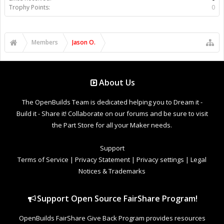
Trophy Points:
0
Members
Jason O.
About Us
The OpenBuilds Team is dedicated helping you to Dream it -
Build it - Share it! Collaborate on our forums and be sure to visit
the Part Store for all your Maker needs.
Support
Terms of Service
|
Privacy Statement
|
Privacy settings
|
Legal
Notices & Trademarks
Support Open Source FairShare Program!
OpenBuilds FairShare Give Back Program provides resources