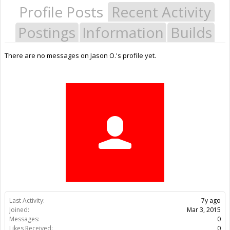
Profile Posts
Recent Activity
Postings
Information
Builds
There are no messages on Jason O.'s profile yet.
Last Activity:
7y ago
Joined:
Mar 3, 2015
Messages:
0
Likes Received:
0