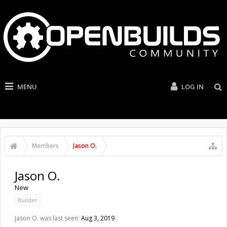
MENU
LOG IN
Members
Jason O.
Jason O.
New
Builder
Jason O. was last seen:
Aug 3, 2019